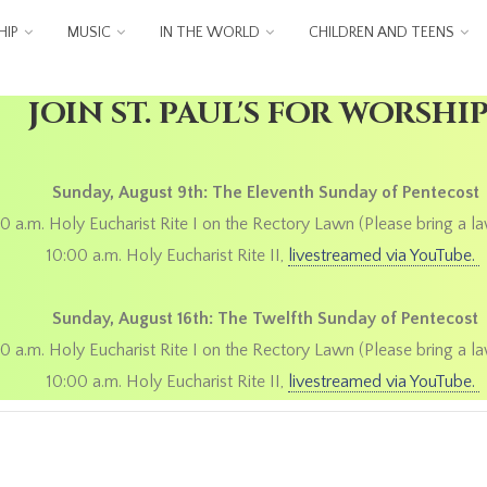
IP
MUSIC
IN THE WORLD
CHILDREN AND TEENS
JOIN ST. PAUL'S FOR WORSHI
Sunday, August 9th: The Eleventh Sunday of Pentecost
0 a.m. Holy Eucharist Rite I on the Rectory Lawn (Please bring a la
10:00 a.m. Holy Eucharist Rite II,
livestreamed via YouTube.
Sunday, August 16th: The Twelfth Sunday of Pentecost
0 a.m. Holy Eucharist Rite I on the Rectory Lawn (Please bring a la
10:00 a.m. Holy Eucharist Rite II,
livestreamed via YouTube.