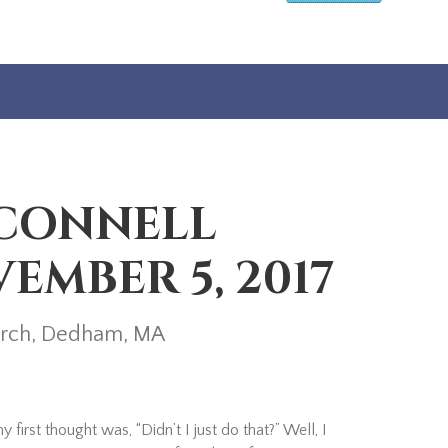
’CONNELL
EMBER 5, 2017
hurch, Dedham, MA
rst thought was, “Didn’t I just do that?” Well, I