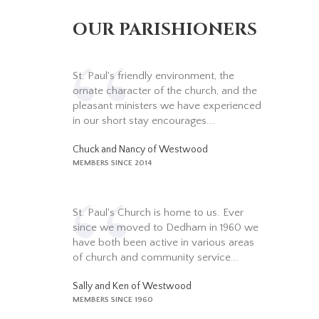
OUR PARISHIONERS
St. Paul's friendly environment, the
ornate character of the church, and the
pleasant ministers we have experienced
in our short stay encourages...
Chuck and Nancy of Westwood
MEMBERS SINCE 2014
St. Paul's Church is home to us. Ever
since we moved to Dedham in 1960 we
have both been active in various areas
of church and community service...
Sally and Ken of Westwood
MEMBERS SINCE 1960