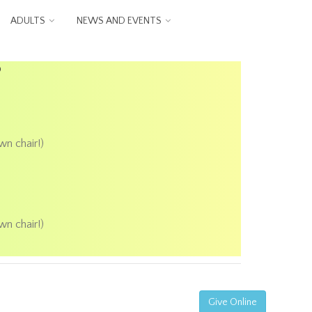
ADULTS
NEWS AND EVENTS
P
wn chair!)
wn chair!)
Give Online