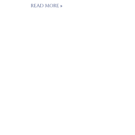
READ MORE