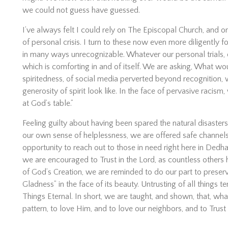
we could not guess have guessed.
I’ve always felt I could rely on The Episcopal Church, and 
of personal crisis. I turn to these now even more diligently f
in many ways unrecognizable. Whatever our personal trials, o
which is comforting in and of itself. We are asking, What 
spiritedness, of social media perverted beyond recognition
generosity of spirit look like. In the face of pervasive racis
at God’s table.”
Feeling guilty about having been spared the natural disaste
our own sense of helplessness, we are offered safe channels 
opportunity to reach out to those in need right here in Dedh
we are encouraged to Trust in the Lord, as countless others
of God’s Creation, we are reminded to do our part to preserv
Gladness” in the face of its beauty. Untrusting of all things
Things Eternal. In short, we are taught, and shown, that, wha
pattern, to love Him, and to love our neighbors, and to Tru