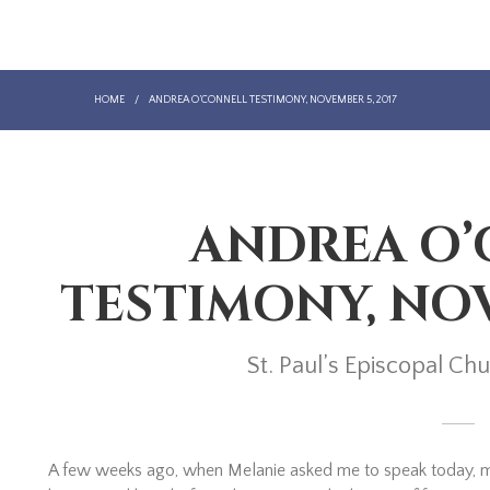
HOME
/
ANDREA O’CONNELL TESTIMONY, NOVEMBER 5, 2017
ANDREA O
TESTIMONY, NOV
St. Paul’s Episcopal C
A few weeks ago, when Melanie asked me to speak today, my fi