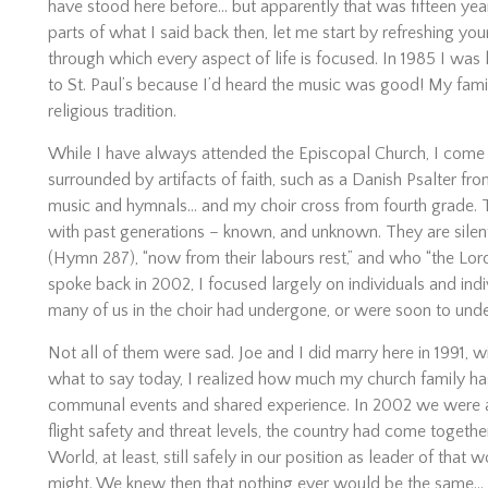
have stood here before… but apparently that was fifteen yea
parts of what I said back then, let me start by refreshing y
through which every aspect of life is focused. In 1985 I was 
to St. Paul’s because I’d heard the music was good! My fami
religious tradition.
While I have always attended the Episcopal Church, I come f
surrounded by artifacts of faith, such as a Danish Psalter fr
music and hymnals… and my choir cross from fourth grade. 
with past generations – known, and unknown. They are silen
(Hymn 287), “now from their labours rest,” and who “the Lor
spoke back in 2002, I focused largely on individuals and indiv
many of us in the choir had undergone, or were soon to unde
Not all of them were sad. Joe and I did marry here in 1991, wi
what to say today, I realized how much my church family h
communal events and shared experience. In 2002 we were a y
flight safety and threat levels, the country had come togethe
World, at least, still safely in our position as leader of that
might. We knew then that nothing ever would be the same… b