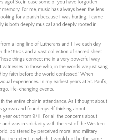
rs ago! So, in case some of you have forgotten
our memory. For me, music has always been the lens
looking for a parish because I was hurting. I came
ly is both deeply musical and deeply rooted in
rom a long line of Lutherans and I live each day
om the 1860s and a vast collection of sacred sheet
These things connect me in a very powerful way
t witnesses to those who, in the words we just sang
d by faith before the world confessed.” When I
idual experiences. In my earliest years at St. Paul’s,
rgo, life-changing events.
th the entire choir in attendance. As I thought about
as grown and found myself thinking about
ear out from 9/11. For all the concerns about
r and was in solidarity with the rest of the Western
 world, bolstered by perceived moral and military
ut the extent to which it would not be the same