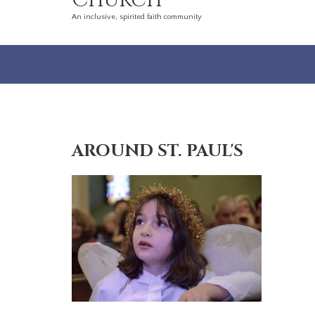
Church
An inclusive, spirited faith community
AROUND ST. PAUL'S