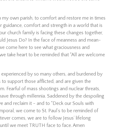
on my own parish, to comfort and restore me in times
or guidance, comfort and strength in a world that is
ur church family is facing these changes together,
would Jesus Do? In the face of meanness and mean-
, we come here to see what graciousness and
m, we take heart to be reminded that “All are welcome
rs experienced by so many others, and burdened by
to support those afflicted, and are given the
am. Fearful of mass shootings and nuclear threats,
 have through millennia. Saddened by the despoiling
e and reclaim it - and to “Deck our Souls with
 temporal, we come to St. Paul’s to be reminded of
tever comes, we are to follow Jesus’ lifelong
st until we meet TRUTH face to face. Amen