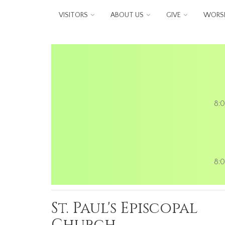
Skip to main content
VISITORS
ABOUT US
GIVE
WORSH
8:0
8:0
St. Paul's Episcopal