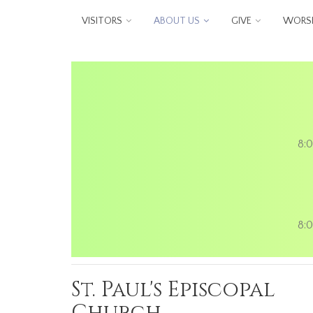
Skip to main content
VISITORS
ABOUT US
GIVE
WORSH
8:0
8:0
St. Paul's Episcopal