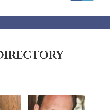
DIRECTORY