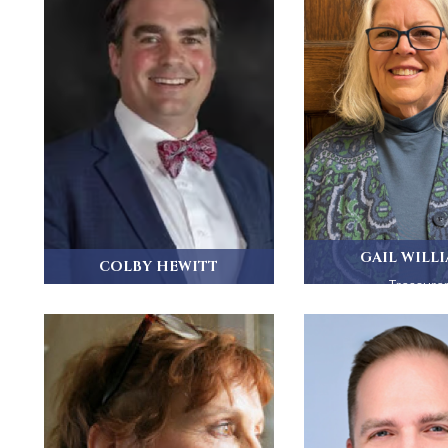
GAIL WILL
COLBY HEWITT
Treasure
Colby Hewitt is a Senior Vice
President at...
Gail grew up in Nee