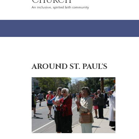
Church
An inclusive, spirited faith community
AROUND ST. PAUL'S