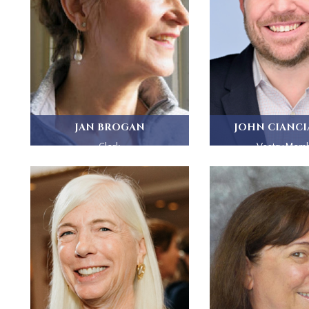
JAN BROGAN
JOHN CIANC
Clerk
Vestry Mem
Jan Brogan and her husband Bill...
A committed Episco