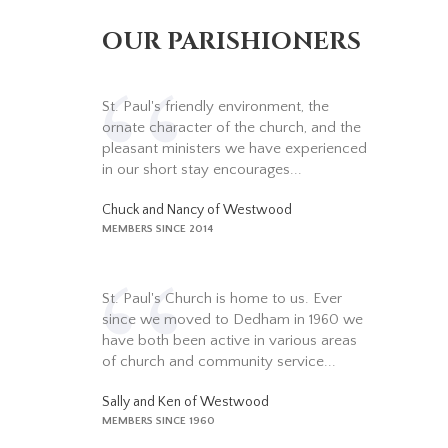
OUR PARISHIONERS
St. Paul's friendly environment, the
ornate character of the church, and the
pleasant ministers we have experienced
in our short stay encourages...
Chuck and Nancy of Westwood
MEMBERS SINCE 2014
St. Paul's Church is home to us. Ever
since we moved to Dedham in 1960 we
have both been active in various areas
of church and community service...
Sally and Ken of Westwood
MEMBERS SINCE 1960