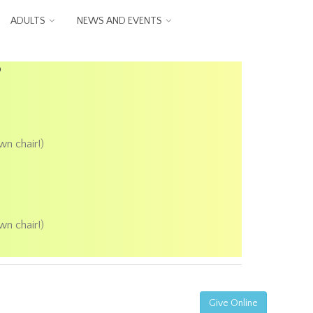
ADULTS
NEWS AND EVENTS
P
wn chair!)
wn chair!)
Give Online