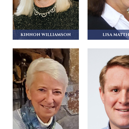
KINNON WILLIAMSON
LISA MATT
Kinnon Williamson grew up in
Lisa grew up in Pas
Bedford Hills, NY...
attended..