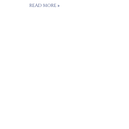
READ MORE