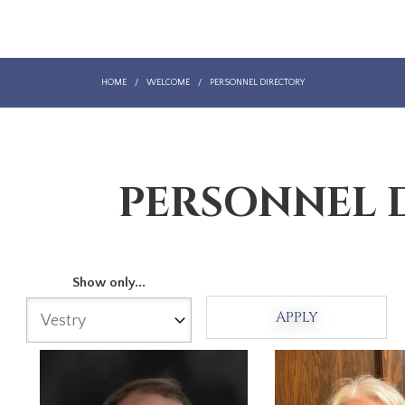
HOME
/
WELCOME
/
PERSONNEL DIRECTORY
PERSONNEL 
Show only...