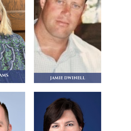
IAMS
JAMIE DWINELL
r
Jamie Dwinell joins the vestry,
having been a...
dham and...