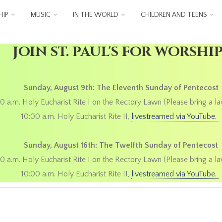
IP
MUSIC
IN THE WORLD
CHILDREN AND TEENS
JOIN ST. PAUL'S FOR WORSHI
Sunday, August 9th: The Eleventh Sunday of Pentecost
0 a.m. Holy Eucharist Rite I on the Rectory Lawn (Please bring a la
10:00 a.m. Holy Eucharist Rite II,
livestreamed via YouTube.
Sunday, August 16th: The Twelfth Sunday of Pentecost
0 a.m. Holy Eucharist Rite I on the Rectory Lawn (Please bring a la
10:00 a.m. Holy Eucharist Rite II,
livestreamed via YouTube.