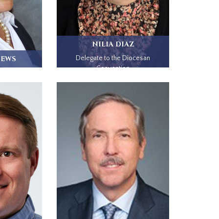
NILIA DIAZ
HEWS
Delegate to the Diocesan
Convention
adena, CA,
.
I...