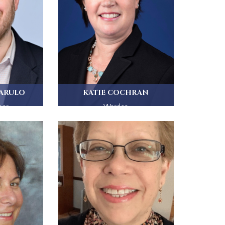
IARULO
KATIE COCHRAN
ber
Warden
palian...
St. Paul's Church has been Katie...