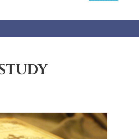
 STUDY