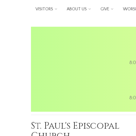
Skip to main content
VISITORS
ABOUT US
GIVE
WORSH
8:0
8:0
St. Paul's Episcopal