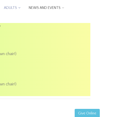
ADULTS
NEWS AND EVENTS
P
wn chair!)
wn chair!)
Give Online