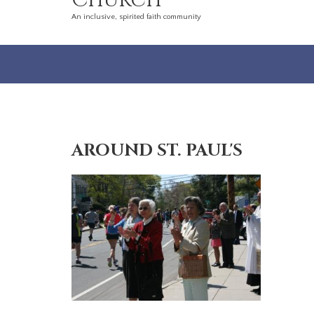
Church
An inclusive, spirited faith community
AROUND ST. PAUL'S