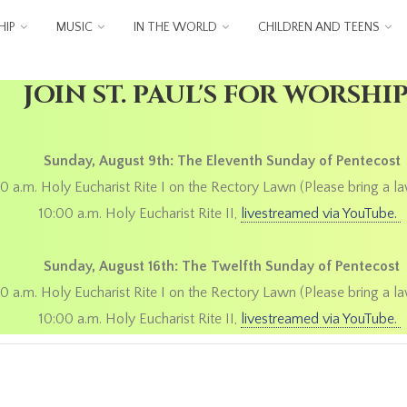
IP
MUSIC
IN THE WORLD
CHILDREN AND TEENS
JOIN ST. PAUL'S FOR WORSHI
Sunday, August 9th: The Eleventh Sunday of Pentecost
0 a.m. Holy Eucharist Rite I on the Rectory Lawn (Please bring a la
10:00 a.m. Holy Eucharist Rite II,
livestreamed via YouTube.
Sunday, August 16th: The Twelfth Sunday of Pentecost
0 a.m. Holy Eucharist Rite I on the Rectory Lawn (Please bring a la
10:00 a.m. Holy Eucharist Rite II,
livestreamed via YouTube.