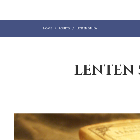
HOME
/
ADULTS
/
LENTEN STUDY
LENTEN
LENTEN STUDY