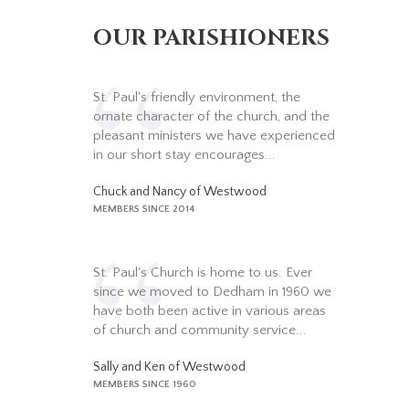
OUR PARISHIONERS
St. Paul's friendly environment, the
ornate character of the church, and the
pleasant ministers we have experienced
in our short stay encourages...
Chuck and Nancy of Westwood
MEMBERS SINCE 2014
St. Paul's Church is home to us. Ever
since we moved to Dedham in 1960 we
have both been active in various areas
of church and community service...
Sally and Ken of Westwood
MEMBERS SINCE 1960