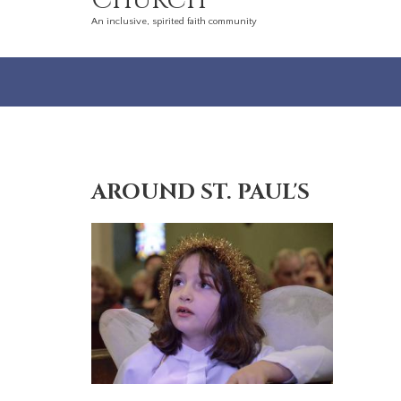
Church
An inclusive, spirited faith community
AROUND ST. PAUL'S