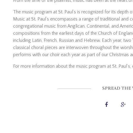
From the time of the psalmist, music has been at the heart o
The music program at St. Paul’s is recognized for its depth 
Music at St. Paul’s encompasses a range of traditional an
congregational music from Anglican, Continental, and America
compositions from the earliest days of the Church of Englan
including Latin, French, Russian and Hebrew. Each year, tw
classical choral pieces are interwoven throughout the wor
performs with our choir each year as part of our Christmas a
For more information about the music program at St. Paul’s, 
SPREAD THE