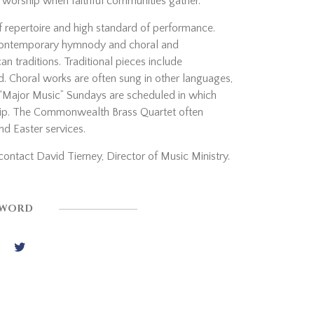
f worship when faithful communities gather.
of repertoire and high standard of performance.
d contemporary hymnody and choral and
n traditions. Traditional pieces include
d. Choral works are often sung in other languages,
o “Major Music” Sundays are scheduled in which
ship. The Commonwealth Brass Quartet often
nd Easter services.
contact David Tierney, Director of Music Ministry.
 WORD