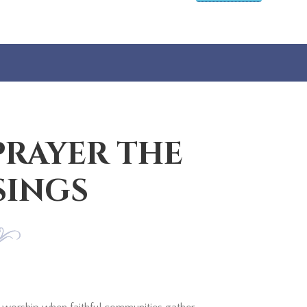
PRAYER THE
SINGS