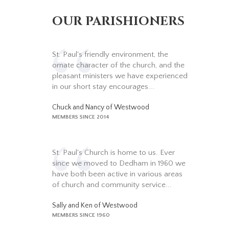
OUR PARISHIONERS
St. Paul's friendly environment, the
ornate character of the church, and the
pleasant ministers we have experienced
in our short stay encourages...
Chuck and Nancy of Westwood
MEMBERS SINCE 2014
St. Paul's Church is home to us. Ever
since we moved to Dedham in 1960 we
have both been active in various areas
of church and community service...
Sally and Ken of Westwood
MEMBERS SINCE 1960