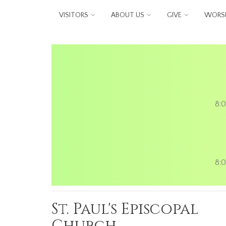
Skip to main content
VISITORS
ABOUT US
GIVE
WORSH
8:0
8:0
St. Paul's Episcopal