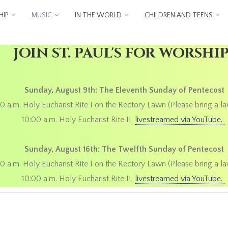
IP
MUSIC
IN THE WORLD
CHILDREN AND TEENS
JOIN ST. PAUL'S FOR WORSHI
Sunday, August 9th: The Eleventh Sunday of Pentecost
0 a.m. Holy Eucharist Rite I on the Rectory Lawn (Please bring a la
10:00 a.m. Holy Eucharist Rite II,
livestreamed via YouTube.
Sunday, August 16th: The Twelfth Sunday of Pentecost
0 a.m. Holy Eucharist Rite I on the Rectory Lawn (Please bring a la
10:00 a.m. Holy Eucharist Rite II,
livestreamed via YouTube.