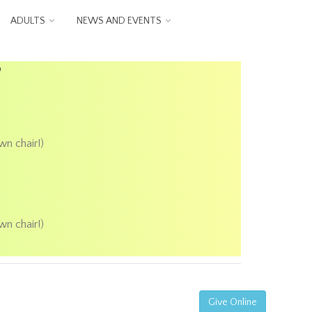
ADULTS
NEWS AND EVENTS
P
wn chair!)
wn chair!)
Give Online