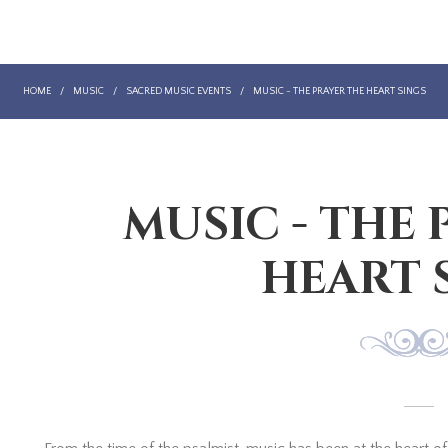
HOME
/
MUSIC
/
SACRED MUSIC EVENTS
/
MUSIC - THE PRAYER THE HEART SINGS
MUSIC - THE 
HEART 