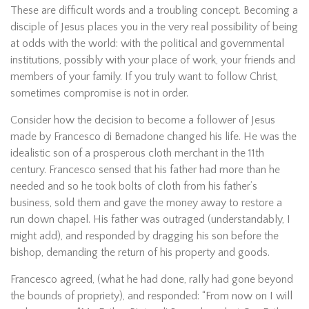
These are difficult words and a troubling concept. Becoming a
disciple of Jesus places you in the very real possibility of being
at odds with the world: with the political and governmental
institutions, possibly with your place of work, your friends and
members of your family. If you truly want to follow Christ,
sometimes compromise is not in order.
Consider how the decision to become a follower of Jesus
made by Francesco di Bernadone changed his life. He was the
idealistic son of a prosperous cloth merchant in the 11th
century. Francesco sensed that his father had more than he
needed and so he took bolts of cloth from his father’s
business, sold them and gave the money away to restore a
run down chapel. His father was outraged (understandably, I
might add), and responded by dragging his son before the
bishop, demanding the return of his property and goods.
Francesco agreed, (what he had done, rally had gone beyond
the bounds of propriety), and responded: “From now on I will