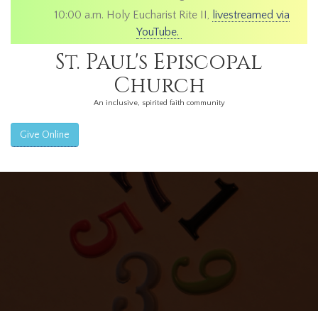
10:00 a.m. Holy Eucharist Rite II,
livestreamed via
YouTube.
St. Paul's Episcopal
Church
An inclusive, spirited faith community
Give Online