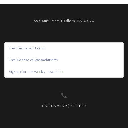
59 Court Street, Dedham, MA 02026
The Episcopal Church
The Diocese of Massachusetts
Sign up for our weekly newsletter
CALL US AT
(781) 326-4553