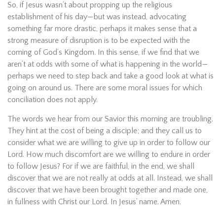
So, if Jesus wasn’t about propping up the religious
establishment of his day—but was instead, advocating
something far more drastic, perhaps it makes sense that a
strong measure of disruption is to be expected with the
coming of God’s Kingdom. In this sense, if we find that we
aren’t at odds with some of what is happening in the world—
perhaps we need to step back and take a good look at what is
going on around us. There are some moral issues for which
conciliation does not apply.
The words we hear from our Savior this morning are troubling.
They hint at the cost of being a disciple; and they call us to
consider what we are willing to give up in order to follow our
Lord. How much discomfort are we willing to endure in order
to follow Jesus? For if we are faithful, in the end, we shall
discover that we are not really at odds at all. Instead, we shall
discover that we have been brought together and made one,
in fullness with Christ our Lord. In Jesus’ name. Amen.