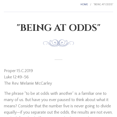
HOME
/
"BEING AT ODDS"
"BEING AT ODDS"
Proper 15.C.2019
Luke 12:49-56
The Rev. Melanie McCarley
The phrase “to be at odds with another” is a familiar one to
many of us. But have you ever paused to think about what it
means? Consider that the number five is never going to divide
equally—if you separate out the odds, the results are not even,