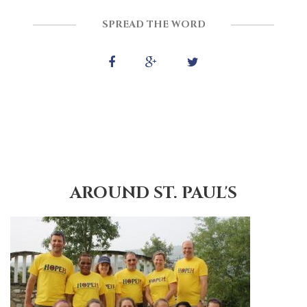
SPREAD THE WORD
AROUND ST. PAUL'S