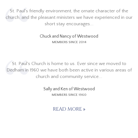
St. Paul's friendly environment, the ornate character of the
church, and the pleasant ministers we have experienced in our
short stay encourages...
Chuck and Nancy of Westwood
MEMBERS SINCE 2014
St. Paul's Church is home to us. Ever since we moved to
Dedham in 1960 we have both been active in various areas of
church and community service...
Sally and Ken of Westwood
MEMBERS SINCE 1960
READ MORE