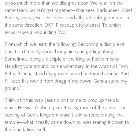
on so much more than we disagree upon. We’re all on the
same team. So, let’s get together—Pharisees, Sadducees, Chief
Priests, Jesus, Jesus’ disciples—and all start pulling our oars in
the same direction, OK?” Please…pretty please? To which
Jesus issues a resounding “No.”
From which we learn the following: Becoming a disciple of
Christ isn’t mostly about being nice and getting along.
Sometimes, being a disciple of the King of Peace means
standing your ground, come what may. In the words of Tom
Petty: “Gonna stand my ground, won’t be turned around. And
I’ll keep this world from draggin’ me down. Gonna stand my
ground.”
Think of it this way. Jesus didn’t come to prop up the old
ways. He wasn’t about perpetuating more of the same. The
coming of God’s Kingdom wasn’t akin to redecorating the
temple—what it really came down to, was tearing it down to
the foundation itself.