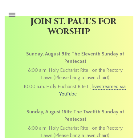
Skip to main content
JOIN ST. PAUL'S FOR
WORSHIP
Sunday, August 9th: The Eleventh Sunday of
Pentecost
8:00 a.m. Holy Eucharist Rite I on the Rectory
Lawn (Please bring a lawn chair!)
10:00 a.m. Holy Eucharist Rite II,
livestreamed via
YouTube.
Sunday, August 16th: The Twelfth Sunday of
Pentecost
8:00 a.m. Holy Eucharist Rite I on the Rectory
Lawn (Please bring a lawn chair!)