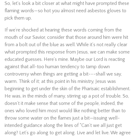
So, let’s look a bit closer at what might have prompted these
flaming words—so hot you almost need asbestos gloves to
pick them up.
If we’re shocked at hearing these words coming from the
mouth of our Savior, consider that those around him were hit
from a bolt out of the blue as well. While it’s not really clear
what prompted this response from Jesus, we can make some
educated guesses. Here’s mine. Maybe our Lord is reacting
against that all-too human tendency to tamp down
controversy when things are getting a bit---shall we say,
warm. Think of it; at this point in his ministry, Jesus was
beginning to get under the skin of the Pharisaic establishment.
He was, in the minds of many, stirring up a pot of trouble. So,
doesn’t it make sense that some of the people, indeed, the
ones who loved him most would like nothing better than to
throw some water on the flames just a bit—issuing well-
intended guidance along the lines of “Can’t we all just get
along? Let’s go along to get along. Live and let live. We agree