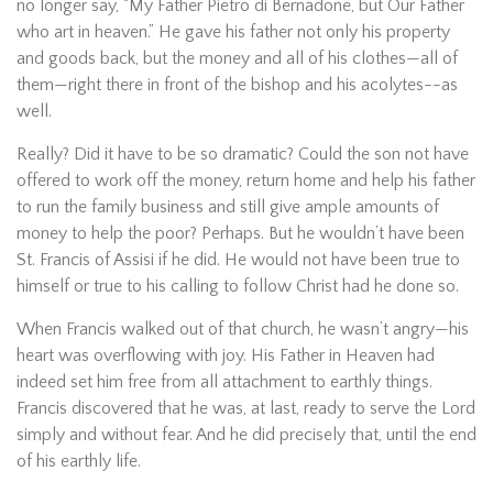
no longer say, “My Father Pietro di Bernadone, but Our Father
who art in heaven.” He gave his father not only his property
and goods back, but the money and all of his clothes—all of
them—right there in front of the bishop and his acolytes--as
well.
Really? Did it have to be so dramatic? Could the son not have
offered to work off the money, return home and help his father
to run the family business and still give ample amounts of
money to help the poor? Perhaps. But he wouldn’t have been
St. Francis of Assisi if he did. He would not have been true to
himself or true to his calling to follow Christ had he done so.
When Francis walked out of that church, he wasn’t angry—his
heart was overflowing with joy. His Father in Heaven had
indeed set him free from all attachment to earthly things.
Francis discovered that he was, at last, ready to serve the Lord
simply and without fear. And he did precisely that, until the end
of his earthly life.