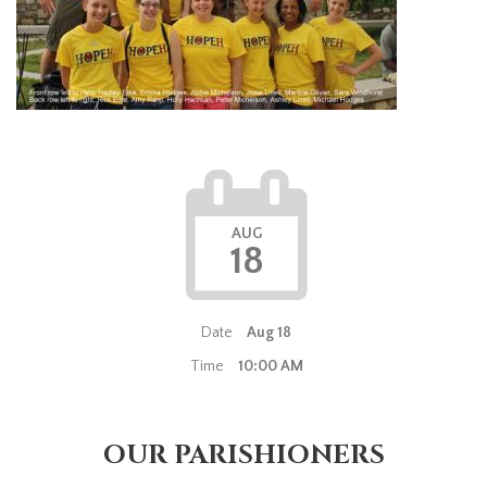
AUG
18
Date
Aug 18
Time
10:00 AM
OUR PARISHIONERS