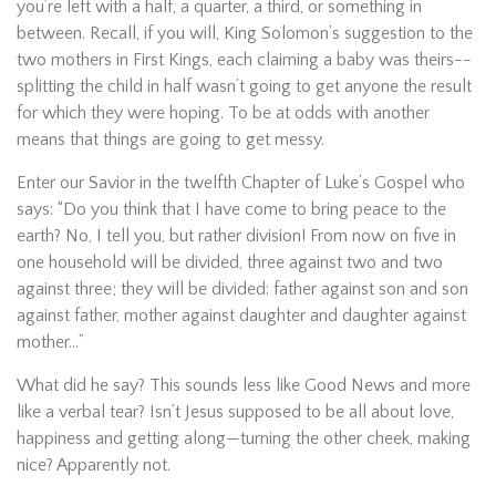
you’re left with a half, a quarter, a third, or something in
between. Recall, if you will, King Solomon’s suggestion to the
two mothers in First Kings, each claiming a baby was theirs--
splitting the child in half wasn’t going to get anyone the result
for which they were hoping. To be at odds with another
means that things are going to get messy.
Enter our Savior in the twelfth Chapter of Luke’s Gospel who
says: “Do you think that I have come to bring peace to the
earth? No, I tell you, but rather division! From now on five in
one household will be divided, three against two and two
against three; they will be divided: father against son and son
against father, mother against daughter and daughter against
mother…”
What did he say? This sounds less like Good News and more
like a verbal tear? Isn’t Jesus supposed to be all about love,
happiness and getting along—turning the other cheek, making
nice? Apparently not.