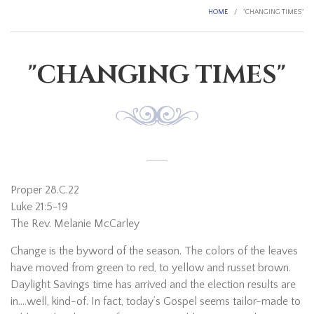
HOME
/
"CHANGING TIMES"
"CHANGING TIMES"
Proper 28.C.22
Luke 21:5-19
The Rev. Melanie McCarley
Change is the byword of the season. The colors of the leaves
have moved from green to red, to yellow and russet brown.
Daylight Savings time has arrived and the election results are
in….well, kind-of. In fact, today’s Gospel seems tailor-made to