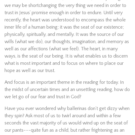
we may be shortchanging the very thing we need in order to
trust in Jesus’ promise enough in order to endure. Until very
recently, the heart was understood to encompass the whole
inner life of a human being; it was the seat of our existence;
physically, spiritually, and mentally. It was the source of our
wills (what we do), our thoughts, imagination, and memory as
well as our affections (what we feel). The heart, in many
ways, is the seat of our being. It is what enables us to discern
what is most important and to focus on where to place our
hope as well as our trust.
And focus is an important theme in the reading for today. In
the midst of uncertain times and an unsettling reading, how do
we let go of our fear and trust in God?
Have you ever wondered why ballerinas don’t get dizzy when
they spin? Ask most of us to twirl around and within a few
seconds the vast majority of us would wind up on the seat of
our pants---quite fun as a child, but rather frightening as an