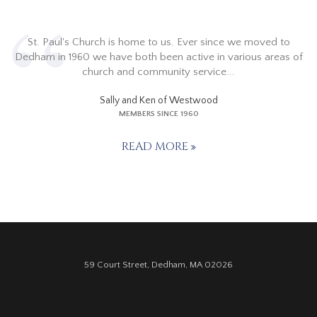
St. Paul's Church is home to us. Ever since we moved to
Dedham in 1960 we have both been active in various areas of
church and community service...
Sally and Ken of Westwood
MEMBERS SINCE 1960
READ MORE
59 Court Street, Dedham, MA 02026