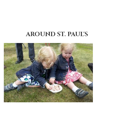
AROUND ST. PAUL'S