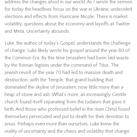
address the changes afoot in our world. As I wrote the sermon
for today the headlines focus on the war in Ukraine, undecided
elections and effects from Hurricane Nicole. There is market
volatility, questions about the economy and layoffs at Twitter
and Meta. Uncertainty abounds.
Luke, the author of today’s Gospel, understands the challenge
of change. Luke likely wrote his gospel around the year 80 of
the Common Era. By this time Jerusalem had been laid waste
by the Roman legions under the command of Titus. The
Jewish revolt of the year 70 had led to massive death and
destruction; with the Temple, that grand building that
dominated the skyline of Jerusalem, now little more than a
heap of stone and ash. What’s more, an increasingly Gentile
church found itself separating from the Judaism that gave it
birth. And those who professed belief in the risen Christ found
themselves persecuted and put to death for their devotion to
Jesus. Perhaps even more than ourselves, Luke knew the
reality of uncertainty and the chaos and volatility that change