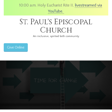
10:00 a.m. Holy Eucharist Rite II,
livestreamed via
YouTube.
St. Paul's Episcopal
Church
An inclusive, spirited faith community
Give Online