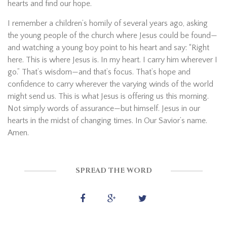
hearts and find our hope.
I remember a children’s homily of several years ago, asking
the young people of the church where Jesus could be found—
and watching a young boy point to his heart and say: “Right
here. This is where Jesus is. In my heart. I carry him wherever I
go.” That’s wisdom—and that’s focus. That’s hope and
confidence to carry wherever the varying winds of the world
might send us. This is what Jesus is offering us this morning.
Not simply words of assurance—but himself. Jesus in our
hearts in the midst of changing times. In Our Savior’s name.
Amen.
SPREAD THE WORD