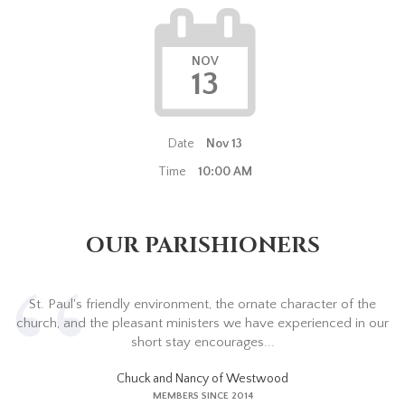
NOV
13
Date
Nov 13
Time
10:00 AM
OUR PARISHIONERS
St. Paul's friendly environment, the ornate character of the
church, and the pleasant ministers we have experienced in our
short stay encourages...
Chuck and Nancy of Westwood
MEMBERS SINCE 2014