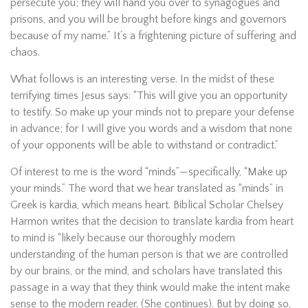
persecute you; they will hand you over to synagogues and
prisons, and you will be brought before kings and governors
because of my name.” It’s a frightening picture of suffering and
chaos.
What follows is an interesting verse. In the midst of these
terrifying times Jesus says: “This will give you an opportunity
to testify. So make up your minds not to prepare your defense
in advance; for I will give you words and a wisdom that none
of your opponents will be able to withstand or contradict.”
Of interest to me is the word “minds”—specifically, “Make up
your minds.” The word that we hear translated as “minds” in
Greek is kardia, which means heart. Biblical Scholar Chelsey
Harmon writes that the decision to translate kardia from heart
to mind is “likely because our thoroughly modern
understanding of the human person is that we are controlled
by our brains, or the mind, and scholars have translated this
passage in a way that they think would make the intent make
sense to the modern reader. (She continues). But by doing so,