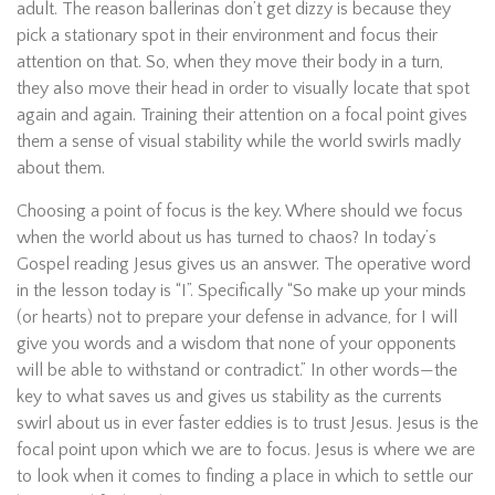
adult. The reason ballerinas don’t get dizzy is because they
pick a stationary spot in their environment and focus their
attention on that. So, when they move their body in a turn,
they also move their head in order to visually locate that spot
again and again. Training their attention on a focal point gives
them a sense of visual stability while the world swirls madly
about them.
Choosing a point of focus is the key. Where should we focus
when the world about us has turned to chaos? In today’s
Gospel reading Jesus gives us an answer. The operative word
in the lesson today is “I”. Specifically “So make up your minds
(or hearts) not to prepare your defense in advance, for I will
give you words and a wisdom that none of your opponents
will be able to withstand or contradict.” In other words—the
key to what saves us and gives us stability as the currents
swirl about us in ever faster eddies is to trust Jesus. Jesus is the
focal point upon which we are to focus. Jesus is where we are
to look when it comes to finding a place in which to settle our