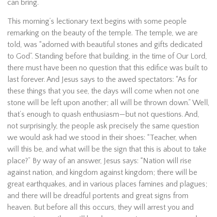
can bring.
This morning’s lectionary text begins with some people
remarking on the beauty of the temple. The temple, we are
told, was “adorned with beautiful stones and gifts dedicated
to God”. Standing before that building, in the time of Our Lord,
there must have been no question that this edifice was built to
last forever. And Jesus says to the awed spectators: “As for
these things that you see, the days will come when not one
stone will be left upon another; all will be thrown down.” Well,
that’s enough to quash enthusiasm—but not questions. And,
not surprisingly, the people ask precisely the same question
we would ask had we stood in their shoes: “Teacher, when
will this be, and what will be the sign that this is about to take
place?” By way of an answer, Jesus says: “Nation will rise
against nation, and kingdom against kingdom; there will be
great earthquakes, and in various places famines and plagues;
and there will be dreadful portents and great signs from
heaven. But before all this occurs, they will arrest you and