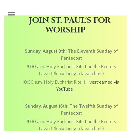
Skip to main content
JOIN ST. PAUL'S FOR
WORSHIP
Sunday, August 9th: The Eleventh Sunday of
Pentecost
8:00 a.m. Holy Eucharist Rite I on the Rectory
Lawn (Please bring a lawn chair!)
10:00 a.m. Holy Eucharist Rite II,
livestreamed via
YouTube.
Sunday, August 16th: The Twelfth Sunday of
Pentecost
8:00 a.m. Holy Eucharist Rite I on the Rectory
Lawn (Please bring a lawn chair!)