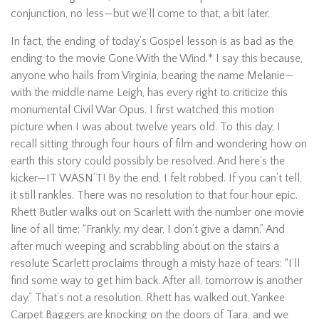
conjunction, no less—but we’ll come to that, a bit later.
In fact, the ending of today’s Gospel lesson is as bad as the
ending to the movie Gone With the Wind.* I say this because,
anyone who hails from Virginia, bearing the name Melanie—
with the middle name Leigh, has every right to criticize this
monumental Civil War Opus. I first watched this motion
picture when I was about twelve years old. To this day, I
recall sitting through four hours of film and wondering how on
earth this story could possibly be resolved. And here’s the
kicker—IT WASN’T! By the end, I felt robbed. If you can’t tell,
it still rankles. There was no resolution to that four hour epic.
Rhett Butler walks out on Scarlett with the number one movie
line of all time: “Frankly, my dear, I don’t give a damn.” And
after much weeping and scrabbling about on the stairs a
resolute Scarlett proclaims through a misty haze of tears: “I’ll
find some way to get him back. After all, tomorrow is another
day.” That’s not a resolution. Rhett has walked out, Yankee
Carpet Baggers are knocking on the doors of Tara, and we