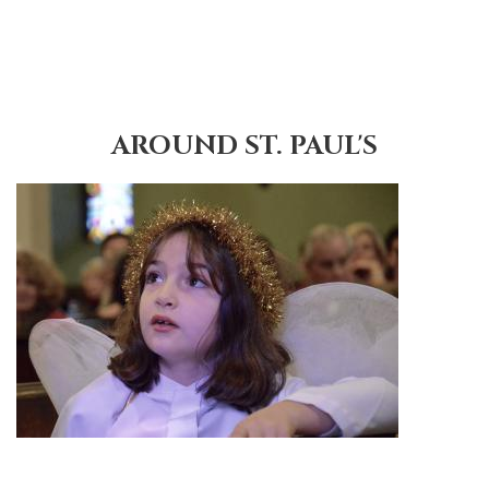
AROUND ST. PAUL'S