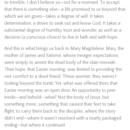
to tremble. I don’t believe so—not for a moment. To accept
that there is something else—a life promised to us beyond that
which we are given—takes a degree of will. It takes
determination, a desire to seek out and know God. It takes a
substantial degree of humility, trust and wonder, as well as a
decision (a conscious choice) to live in faith and with hope.
And this is what brings us back to Mary Magdalene, Mary, the
mother of James and Salome, whose meager expectations
were simply to anoint the dead body of the slain messiah.
Their hope, that Easter morning, was limited to providing this
one comfort to a dead friend. These women, they weren’t
looking beyond the tomb. Yet, what was offered them that
Easter morning was an open door. An opportunity to peer
inside—and behold—what? Not the body of Jesus, but
something more…something that caused their feet to take
flight, to carry them back to the disciples, where the story
didn’t end—where it wasn’t resolved with a neatly packaged
ending—but where it continued.