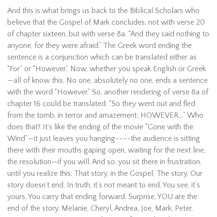
And this is what brings us back to the Biblical Scholars who
believe that the Gospel of Mark concludes, not with verse 20
of chapter sixteen, but with verse 8a. “And they said nothing to
anyone, for they were afraid.” The Greek word ending the
sentence is a conjunction which can be translated either as
“For” or “However.” Now, whether you speak English or Greek
—all of know this. No one, absolutely no one, ends a sentence
with the word “However.” So, another rendering of verse 8a of
chapter 16 could be translated: “So they went out and fled
from the tomb, in terror and amazement; HOWEVER…” Who
does that? It’s like the ending of the movie “Gone with the
Wind”—it just leaves you hanging----the audience is sitting
there with their mouths gaping open, waiting for the next line,
the resolution—if you will. And so, you sit there in frustration,
until you realize this: That story, in the Gospel, The story, Our
story doesn’t end. In truth, it’s not meant to end. You see, it’s
yours. You carry that ending forward. Surprise, YOU are the
end of the story. Melanie, Cheryl, Andrea, Joe, Mark, Peter,