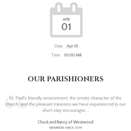
APR
01
Date
Apr 01
Time
10:00 AM
OUR PARISHIONERS
St. Paul's friendly environment, the ornate character of the
church, and the pleasant ministers we have experienced in our
short stay encourages...
Chuck and Nancy of Westwood
MEMBERS SINCE 2014