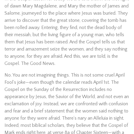
of dawn Mary Magdalene, and Mary the mother of James and
Salome, journeyed to the place where Jesus was buried. They
arrive to discover that the great stone, covering the tomb has
been rolled away. Entering, they find, not the dead body of
their messiah, but the living figure of a young man, who tells
them that Jesus has been raised. And the Gospel tells us that
terror and amazement seize the women, and they say nothing
to anyone, for they are afraid. And this, we are told, is the
Gospel. The Good News.
No. You are not imagining things. This is not some cruel April
Fool’s joke—even though the calendar reads April 1st. The
Gospel on the Sunday of the Resurrection includes no
appearance by Jesus, the Savior of the World, and not even an
exclamation of joy. Instead, we are confronted with confusion
and fear and a brief statement that the women said nothing to
anyone for they were afraid. There’s nary an Alleluia in sight.
Indeed, most biblical scholars, they believe that the Gospel of
Mark ends right here, at verse 8a of Chapter Sixteen—with a