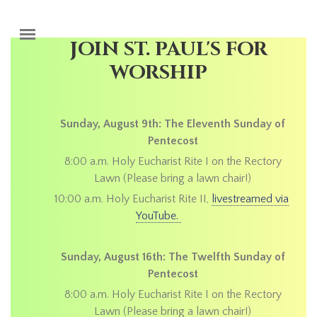
Skip to main content
JOIN ST. PAUL'S FOR
WORSHIP
Sunday, August 9th: The Eleventh Sunday of
Pentecost
8:00 a.m. Holy Eucharist Rite I on the Rectory
Lawn (Please bring a lawn chair!)
10:00 a.m. Holy Eucharist Rite II,
livestreamed via
YouTube.
Sunday, August 16th: The Twelfth Sunday of
Pentecost
8:00 a.m. Holy Eucharist Rite I on the Rectory
Lawn (Please bring a lawn chair!)