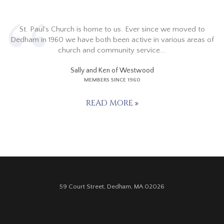
St. Paul's Church is home to us. Ever since we moved to
Dedham in 1960 we have both been active in various areas of
church and community service...
Sally and Ken of Westwood
MEMBERS SINCE 1960
READ MORE
59 Court Street, Dedham, MA 02026