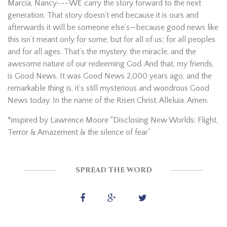
Marcia, Nancy---WE carry the story forward to the next
generation. That story doesn’t end because it is ours and
afterwards it will be someone else’s—because good news like
this isn’t meant only for some, but for all of us; for all peoples
and for all ages. That’s the mystery, the miracle, and the
awesome nature of our redeeming God. And that, my friends,
is Good News. It was Good News 2,000 years ago, and the
remarkable thing is, it’s still mysterious and wondrous Good
News today. In the name of the Risen Christ. Alleluia. Amen.
*inspired by Lawrence Moore “Disclosing New Worlds: Flight,
Terror & Amazement & the silence of fear”
SPREAD THE WORD