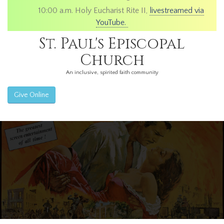
10:00 a.m. Holy Eucharist Rite II,
livestreamed via
YouTube.
St. Paul's Episcopal
Church
An inclusive, spirited faith community
Give Online