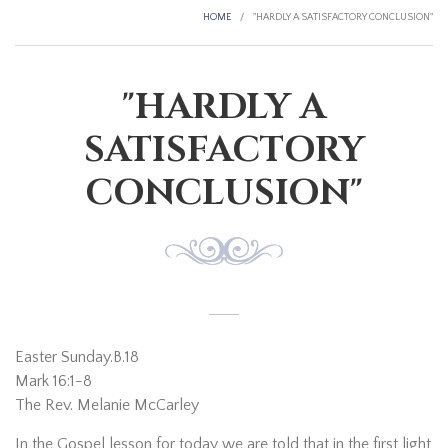
HOME
/
"HARDLY A SATISFACTORY CONCLUSION"
"HARDLY A
SATISFACTORY
CONCLUSION"
Easter Sunday.B.18
Mark 16:1-8
The Rev. Melanie McCarley
In the Gospel lesson for today we are told that in the first light