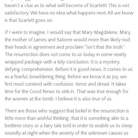
haven’t a clue as to what will become of Scarlett! This is not
satisfactory. We have no idea what happens next. All we know
is that Scarlett goes on.
If I were to imagine, I would say that Mary Magdalene, Mary,
the mother of James and Salome would more than likely nod
their heads in agreement and proclaim “Isn’t that the truth.”
The resurrection does not come to us today in some neatly
wrapped package with a tidy conclusion. It is a mystery,
defying comprehension. Before it is good news, it comes to us
as a fearful, bewildering thing. Before we know it as joy, we
first must contend with confusion, terror and dread. It takes
time for the Good News to sink in. That was true enough for
the women at the tomb. I believe it is also true of us.
There are those who suggest that belief in the resurrection is
little more than wishful thinking; that it is something akin to a
bedtime story or a fairy tale told in order to enable us to sleep
soundly at night when the anxiety of the unknown causes us