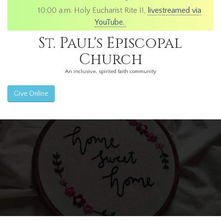
10:00 a.m. Holy Eucharist Rite II,
livestreamed via
YouTube.
St. Paul's Episcopal
Church
An inclusive, spirited faith community
Give Online