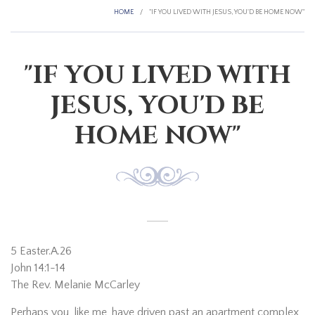
HOME
/
"IF YOU LIVED WITH JESUS, YOU'D BE HOME NOW"
"IF YOU LIVED WITH
JESUS, YOU'D BE
HOME NOW"
5 Easter.A.26
John 14:1-14
The Rev. Melanie McCarley
Perhaps you, like me, have driven past an apartment complex