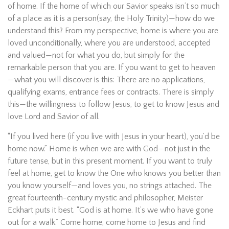
of home. If the home of which our Savior speaks isn’t so much
of a place as it is a person(say, the Holy Trinity)—how do we
understand this? From my perspective, home is where you are
loved unconditionally, where you are understood, accepted
and valued—not for what you do, but simply for the
remarkable person that you are. If you want to get to heaven
—what you will discover is this: There are no applications,
qualifying exams, entrance fees or contracts. There is simply
this—the willingness to follow Jesus, to get to know Jesus and
love Lord and Savior of all.
“If you lived here (if you live with Jesus in your heart), you’d be
home now.” Home is when we are with God—not just in the
future tense, but in this present moment. If you want to truly
feel at home, get to know the One who knows you better than
you know yourself—and loves you, no strings attached. The
great fourteenth-century mystic and philosopher, Meister
Eckhart puts it best. “God is at home. It’s we who have gone
out for a walk.” Come home, come home to Jesus and find