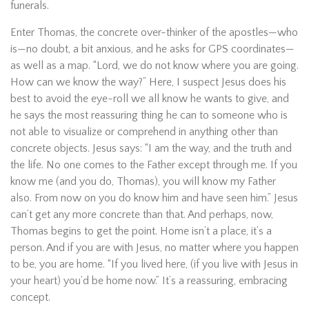
funerals.
Enter Thomas, the concrete over-thinker of the apostles—who
is—no doubt, a bit anxious, and he asks for GPS coordinates—
as well as a map. “Lord, we do not know where you are going.
How can we know the way?” Here, I suspect Jesus does his
best to avoid the eye-roll we all know he wants to give, and
he says the most reassuring thing he can to someone who is
not able to visualize or comprehend in anything other than
concrete objects. Jesus says: “I am the way, and the truth and
the life. No one comes to the Father except through me. If you
know me (and you do, Thomas), you will know my Father
also. From now on you do know him and have seen him.” Jesus
can’t get any more concrete than that. And perhaps, now,
Thomas begins to get the point. Home isn’t a place, it’s a
person. And if you are with Jesus, no matter where you happen
to be, you are home. “If you lived here, (if you live with Jesus in
your heart) you’d be home now.” It’s a reassuring, embracing
concept.