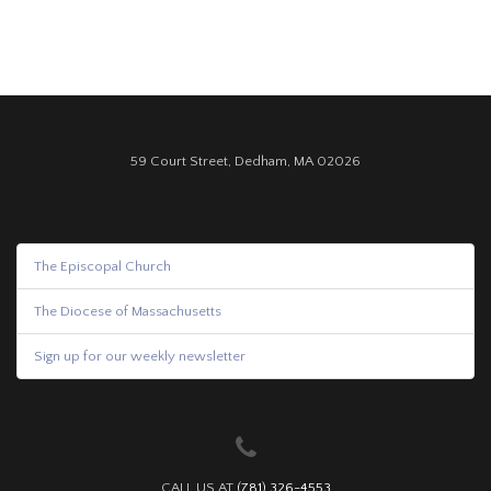
59 Court Street, Dedham, MA 02026
The Episcopal Church
The Diocese of Massachusetts
Sign up for our weekly newsletter
CALL US AT
(781) 326-4553