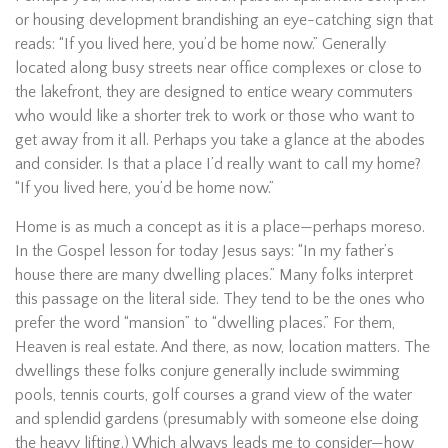
or housing development brandishing an eye-catching sign that
reads: “If you lived here, you’d be home now.” Generally
located along busy streets near office complexes or close to
the lakefront, they are designed to entice weary commuters
who would like a shorter trek to work or those who want to
get away from it all. Perhaps you take a glance at the abodes
and consider. Is that a place I’d really want to call my home?
“If you lived here, you’d be home now.”
Home is as much a concept as it is a place—perhaps moreso.
In the Gospel lesson for today Jesus says: “In my father’s
house there are many dwelling places.” Many folks interpret
this passage on the literal side. They tend to be the ones who
prefer the word “mansion” to “dwelling places.” For them,
Heaven is real estate. And there, as now, location matters. The
dwellings these folks conjure generally include swimming
pools, tennis courts, golf courses a grand view of the water
and splendid gardens (presumably with someone else doing
the heavy lifting.) Which always leads me to consider—how