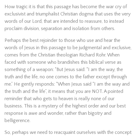
How tragic it is that this passage has become the war cry of
exclusivist and triumphalist Christian dogma that uses the very
words of our Lord, that are intended to reassure, to instead
proclaim division, separation and isolation from others.
Perhaps the best rejoinder to those who use and hear the
words of Jesus in this passage to be judgmental and exclusive,
comes from the Christian theologian Richard Rohr. When
faced with someone who brandishes this biblical verse as
something of a weapon: “But Jesus said: “I am the way, the
truth and the life, no one comes to the father except through
me.” He gently responds: “When Jesus said “I am the way and
the truth and the life”, it means that you are NOT. A pointed
reminder that who gets to heaven is really none of our
business. This is a mystery of the highest order and our best
response is awe and wonder, rather than bigotry and
belligerence.
So, perhaps we need to reacquaint ourselves with the concept