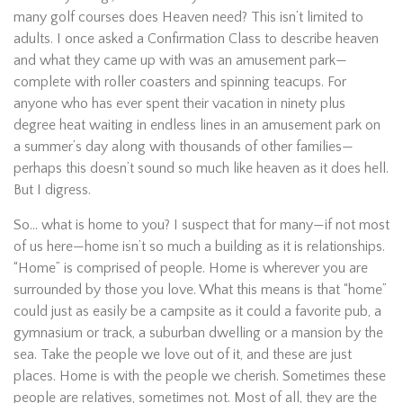
many golf courses does Heaven need? This isn’t limited to
adults. I once asked a Confirmation Class to describe heaven
and what they came up with was an amusement park—
complete with roller coasters and spinning teacups. For
anyone who has ever spent their vacation in ninety plus
degree heat waiting in endless lines in an amusement park on
a summer’s day along with thousands of other families—
perhaps this doesn’t sound so much like heaven as it does hell.
But I digress.
So… what is home to you? I suspect that for many—if not most
of us here—home isn’t so much a building as it is relationships.
“Home” is comprised of people. Home is wherever you are
surrounded by those you love. What this means is that “home”
could just as easily be a campsite as it could a favorite pub, a
gymnasium or track, a suburban dwelling or a mansion by the
sea. Take the people we love out of it, and these are just
places. Home is with the people we cherish. Sometimes these
people are relatives, sometimes not. Most of all, they are the