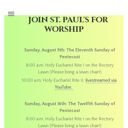
Skip to main content
JOIN ST. PAUL'S FOR
WORSHIP
Sunday, August 9th: The Eleventh Sunday of
Pentecost
8:00 a.m. Holy Eucharist Rite I on the Rectory
Lawn (Please bring a lawn chair!)
10:00 a.m. Holy Eucharist Rite II,
livestreamed via
YouTube.
Sunday, August 16th: The Twelfth Sunday of
Pentecost
8:00 a.m. Holy Eucharist Rite I on the Rectory
Lawn (Please bring a lawn chair!)