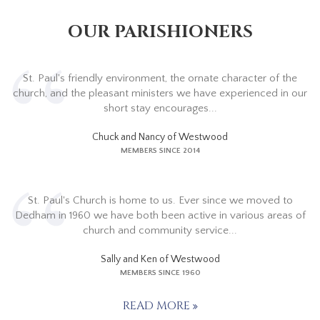
OUR PARISHIONERS
St. Paul's friendly environment, the ornate character of the
church, and the pleasant ministers we have experienced in our
short stay encourages...
Chuck and Nancy of Westwood
MEMBERS SINCE 2014
St. Paul's Church is home to us. Ever since we moved to
Dedham in 1960 we have both been active in various areas of
church and community service...
Sally and Ken of Westwood
MEMBERS SINCE 1960
READ MORE