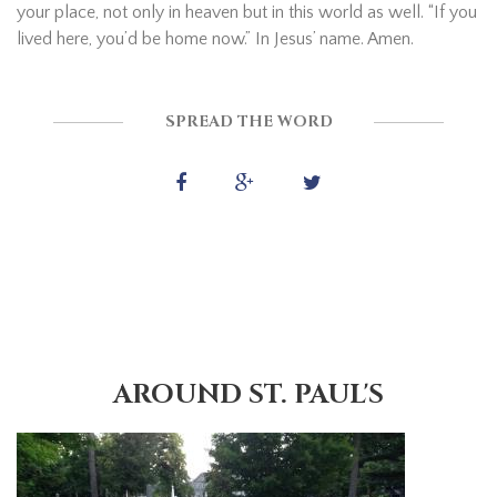
your place, not only in heaven but in this world as well. “If you
lived here, you’d be home now.” In Jesus’ name. Amen.
SPREAD THE WORD
AROUND ST. PAUL'S