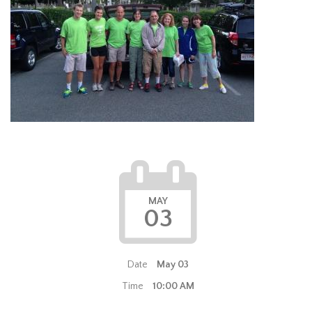
MAY
03
Date
May 03
Time
10:00 AM