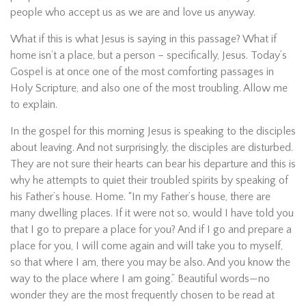
people who accept us as we are and love us anyway.
What if this is what Jesus is saying in this passage? What if
home isn’t a place, but a person – specifically, Jesus. Today’s
Gospel is at once one of the most comforting passages in
Holy Scripture, and also one of the most troubling. Allow me
to explain.
In the gospel for this morning Jesus is speaking to the disciples
about leaving. And not surprisingly, the disciples are disturbed.
They are not sure their hearts can bear his departure and this is
why he attempts to quiet their troubled spirits by speaking of
his Father’s house. Home. “In my Father’s house, there are
many dwelling places. If it were not so, would I have told you
that I go to prepare a place for you? And if I go and prepare a
place for you, I will come again and will take you to myself,
so that where I am, there you may be also. And you know the
way to the place where I am going.” Beautiful words—no
wonder they are the most frequently chosen to be read at