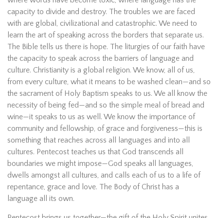
capacity to divide and destroy. The troubles we are faced
with are global, civilizational and catastrophic. We need to
learn the art of speaking across the borders that separate us.
The Bible tells us there is hope. The liturgies of our faith have
the capacity to speak across the barriers of language and
culture. Christianity is a global religion. We know, all of us,
from every culture, what it means to be washed clean—and so
the sacrament of Holy Baptism speaks to us. We all know the
necessity of being fed—and so the simple meal of bread and
wine—it speaks to us as well. We know the importance of
community and fellowship, of grace and forgiveness—this is
something that reaches across all languages and into all
cultures. Pentecost teaches us that God transcends all
boundaries we might impose—God speaks all languages,
dwells amongst all cultures, and calls each of us to a life of
repentance, grace and love. The Body of Christ has a
language all its own.
Pentecost brings us together—the gift of the Holy Spirit unites