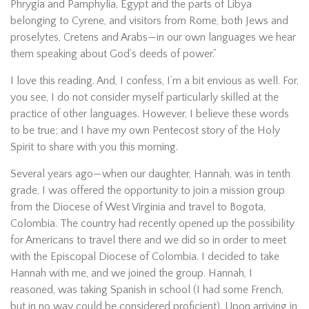
Phrygia and Pamphylia, Egypt and the parts of Libya
belonging to Cyrene, and visitors from Rome, both Jews and
proselytes, Cretens and Arabs—in our own languages we hear
them speaking about God’s deeds of power.”
I love this reading. And, I confess, I’m a bit envious as well. For,
you see, I do not consider myself particularly skilled at the
practice of other languages. However, I believe these words
to be true; and I have my own Pentecost story of the Holy
Spirit to share with you this morning.
Several years ago—when our daughter, Hannah, was in tenth
grade, I was offered the opportunity to join a mission group
from the Diocese of West Virginia and travel to Bogota,
Colombia. The country had recently opened up the possibility
for Americans to travel there and we did so in order to meet
with the Episcopal Diocese of Colombia. I decided to take
Hannah with me, and we joined the group. Hannah, I
reasoned, was taking Spanish in school (I had some French,
but in no way could be considered proficient). Upon arriving in