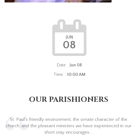
JUN
08
Date
Jun 08
Time
10:00 AM
OUR PARISHIONERS
St. Paul's friendly environment, the ornate character of the
church, and the pleasant ministers we have experienced in our
short stay encourages...