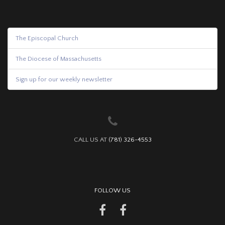
The Episcopal Church
The Diocese of Massachusetts
Sign up for our weekly newsletter
CALL US AT
(781) 326-4553
FOLLOW US
facebook
YouTube