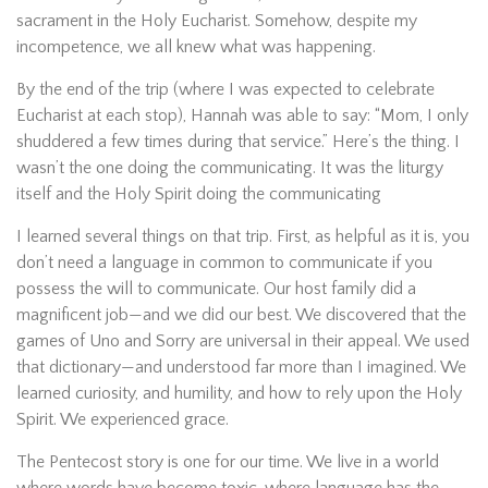
sacrament in the Holy Eucharist. Somehow, despite my
incompetence, we all knew what was happening.
By the end of the trip (where I was expected to celebrate
Eucharist at each stop), Hannah was able to say: “Mom, I only
shuddered a few times during that service.” Here’s the thing. I
wasn’t the one doing the communicating. It was the liturgy
itself and the Holy Spirit doing the communicating
I learned several things on that trip. First, as helpful as it is, you
don’t need a language in common to communicate if you
possess the will to communicate. Our host family did a
magnificent job—and we did our best. We discovered that the
games of Uno and Sorry are universal in their appeal. We used
that dictionary—and understood far more than I imagined. We
learned curiosity, and humility, and how to rely upon the Holy
Spirit. We experienced grace.
The Pentecost story is one for our time. We live in a world
where words have become toxic, where language has the