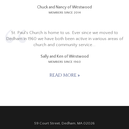
Chuck and Nancy of Westwood
MEMBERS SINCE 2014
St. Paul's Church is home to us. Ever since we moved to
Dedham in 1960 we have both been active in various areas of
church and community service...
Sally and Ken of Westwood
MEMBERS SINCE 1960
READ MORE
59 Court Street, Dedham, MA 02026