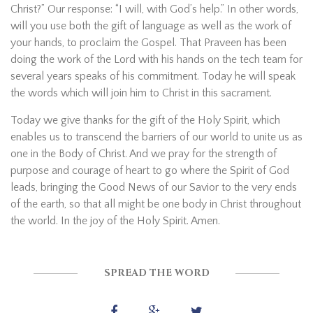
Christ?” Our response: “I will, with God’s help.” In other words,
will you use both the gift of language as well as the work of
your hands, to proclaim the Gospel. That Praveen has been
doing the work of the Lord with his hands on the tech team for
several years speaks of his commitment. Today he will speak
the words which will join him to Christ in this sacrament.
Today we give thanks for the gift of the Holy Spirit, which
enables us to transcend the barriers of our world to unite us as
one in the Body of Christ. And we pray for the strength of
purpose and courage of heart to go where the Spirit of God
leads, bringing the Good News of our Savior to the very ends
of the earth, so that all might be one body in Christ throughout
the world. In the joy of the Holy Spirit. Amen.
SPREAD THE WORD