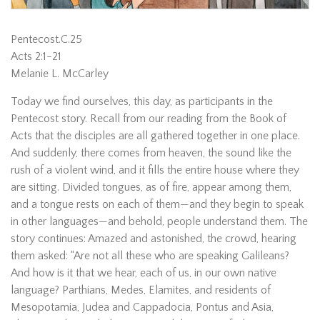
Pentecost.C.25
Acts 2:1-21
Melanie L. McCarley
Today we find ourselves, this day, as participants in the
Pentecost story. Recall from our reading from the Book of
Acts that the disciples are all gathered together in one place.
And suddenly, there comes from heaven, the sound like the
rush of a violent wind, and it fills the entire house where they
are sitting. Divided tongues, as of fire, appear among them,
and a tongue rests on each of them—and they begin to speak
in other languages—and behold, people understand them. The
story continues: Amazed and astonished, the crowd, hearing
them asked: “Are not all these who are speaking Galileans?
And how is it that we hear, each of us, in our own native
language? Parthians, Medes, Elamites, and residents of
Mesopotamia, Judea and Cappadocia, Pontus and Asia,