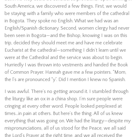
South America, we discovered a few things. First, we would
be staying with a family who were members of the cathedral
in Bogota. They spoke no English. What we had was an
English/Spanish dictionary. Second, women clergy had never
been seen in Bogota—and the Bishop, knowing I was on this
trip, decided they should meet me and have me celebrate
Eucharist at the cathedral—something I didn’t learn until we
were at the Cathedral and the service was about to begin.
Hurriedly I was thrown into vestments and handed the Book
of Common Prayer. Hannah gave me a few pointers. “Mom,
the l’s are pronounced “y”. Did I mention I knew no Spanish.
I was awful. There’s no getting around it. I stumbled through
the liturgy like an ox in a china shop. I’m sure people were
cringing at every other word. People looked perplexed at
times…in pain at others. But here’s the thing. All of us knew
everything that was going on. We had the liturgy—despite my
mispronunciations, all of us stood for the Peace, we all said
the Lord’s Prayer at the right time, and we all received the