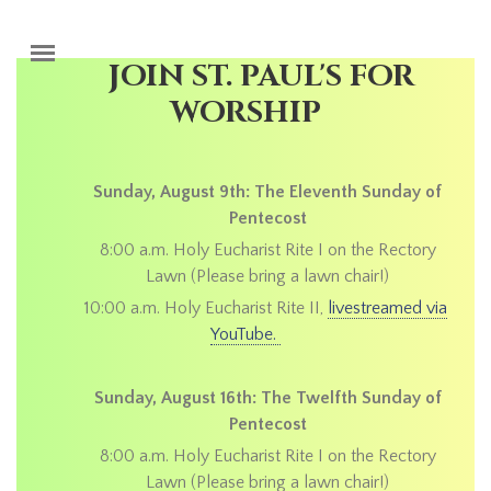
Skip to main content
JOIN ST. PAUL'S FOR
WORSHIP
Sunday, August 9th: The Eleventh Sunday of
Pentecost
8:00 a.m. Holy Eucharist Rite I on the Rectory
Lawn (Please bring a lawn chair!)
10:00 a.m. Holy Eucharist Rite II,
livestreamed via
YouTube.
Sunday, August 16th: The Twelfth Sunday of
Pentecost
8:00 a.m. Holy Eucharist Rite I on the Rectory
Lawn (Please bring a lawn chair!)