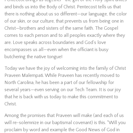
and binds us into the Body of Christ. Pentecost tells us that
there is nothing about us so different—our language, the color
of our skin, or our culture, that prevents us from being one in
Christ—brothers and sisters of the same faith. The Gospel
comes to each person and to all peoples exactly where they
are. Love speaks across boundaries and God’s love
encompasses us all—even when the officiant is busy
butchering the native tongue!
Today we have the joy of welcoming into the family of Christ
Praveen Malempati. While Praveen has recently moved to
North Carolina, he has been a part of our fellowship for
several years—even serving on our Tech Team. It is our joy
that he is back with us today to make this commitment to
Christ.
Among the promises that Praveen will make (and each of us
will re-solemnize in our baptismal covenant) is this. “Will you
proclaim by word and example the Good News of God in