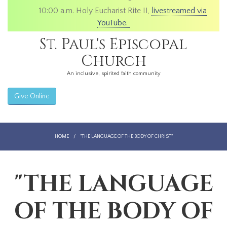
10:00 a.m. Holy Eucharist Rite II,
livestreamed via
YouTube.
St. Paul's Episcopal
Church
An inclusive, spirited faith community
Give Online
HOME
/
"THE LANGUAGE OF THE BODY OF CHRIST"
"THE LANGUAGE
OF THE BODY OF