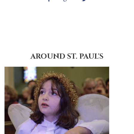
AROUND ST. PAUL'S