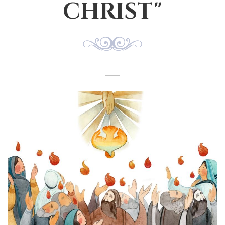
CHRIST"