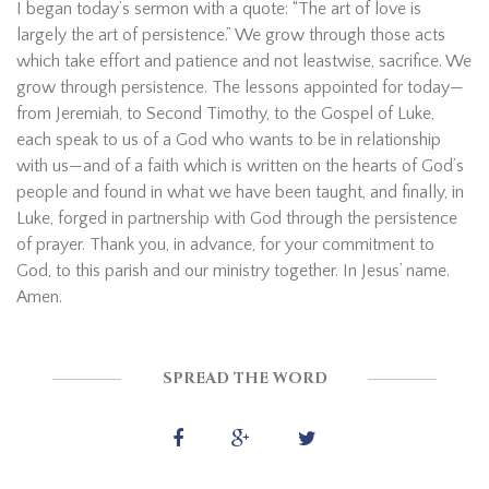
I began today’s sermon with a quote: “The art of love is
largely the art of persistence.” We grow through those acts
which take effort and patience and not leastwise, sacrifice. We
grow through persistence. The lessons appointed for today—
from Jeremiah, to Second Timothy, to the Gospel of Luke,
each speak to us of a God who wants to be in relationship
with us—and of a faith which is written on the hearts of God’s
people and found in what we have been taught, and finally, in
Luke, forged in partnership with God through the persistence
of prayer. Thank you, in advance, for your commitment to
God, to this parish and our ministry together. In Jesus’ name.
Amen.
SPREAD THE WORD