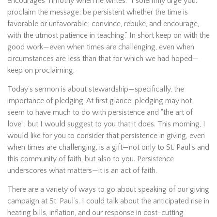
encourages Timothy when he writes: “I solemnly urge you:
proclaim the message; be persistent whether the time is
favorable or unfavorable; convince, rebuke, and encourage,
with the utmost patience in teaching.” In short keep on with the
good work—even when times are challenging, even when
circumstances are less than that for which we had hoped—
keep on proclaiming.
Today’s sermon is about stewardship—specifically, the
importance of pledging. At first glance, pledging may not
seem to have much to do with persistence and “the art of
love”; but I would suggest to you that it does. This morning, I
would like for you to consider that persistence in giving, even
when times are challenging, is a gift—not only to St. Paul’s and
this community of faith, but also to you. Persistence
underscores what matters—it is an act of faith.
There are a variety of ways to go about speaking of our giving
campaign at St. Paul’s. I could talk about the anticipated rise in
heating bills, inflation, and our response in cost-cutting