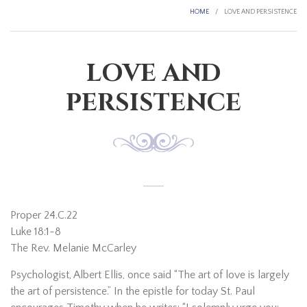
HOME
/
LOVE AND PERSISTENCE
LOVE AND
PERSISTENCE
Proper 24.C.22
Luke 18:1-8
The Rev. Melanie McCarley
Psychologist, Albert Ellis, once said “The art of love is largely
the art of persistence.” In the epistle for today St. Paul