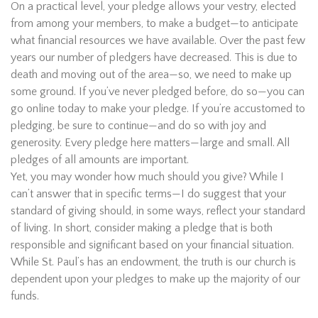
On a practical level, your pledge allows your vestry, elected
from among your members, to make a budget—to anticipate
what financial resources we have available. Over the past few
years our number of pledgers have decreased. This is due to
death and moving out of the area—so, we need to make up
some ground. If you’ve never pledged before, do so—you can
go online today to make your pledge. If you’re accustomed to
pledging, be sure to continue—and do so with joy and
generosity. Every pledge here matters—large and small. All
pledges of all amounts are important.
Yet, you may wonder how much should you give? While I
can’t answer that in specific terms—I do suggest that your
standard of giving should, in some ways, reflect your standard
of living. In short, consider making a pledge that is both
responsible and significant based on your financial situation.
While St. Paul’s has an endowment, the truth is our church is
dependent upon your pledges to make up the majority of our
funds.