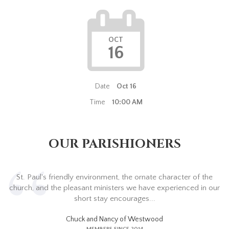
OCT
16
Date
Oct 16
Time
10:00 AM
OUR PARISHIONERS
St. Paul's friendly environment, the ornate character of the
church, and the pleasant ministers we have experienced in our
short stay encourages...
Chuck and Nancy of Westwood