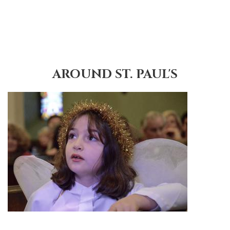
AROUND ST. PAUL'S