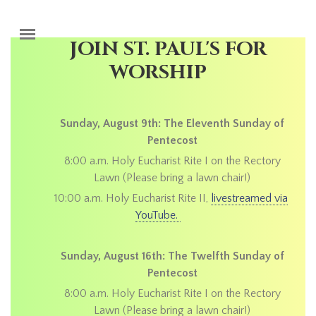
Skip to main content
JOIN ST. PAUL'S FOR
WORSHIP
Sunday, August 9th: The Eleventh Sunday of
Pentecost
8:00 a.m. Holy Eucharist Rite I on the Rectory
Lawn (Please bring a lawn chair!)
10:00 a.m. Holy Eucharist Rite II,
livestreamed via
YouTube.
Sunday, August 16th: The Twelfth Sunday of
Pentecost
8:00 a.m. Holy Eucharist Rite I on the Rectory
Lawn (Please bring a lawn chair!)