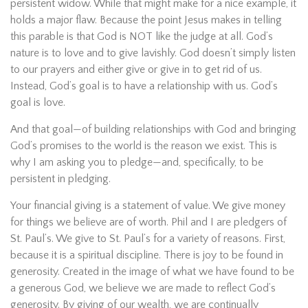
persistent widow. While that might make for a nice example, it
holds a major flaw. Because the point Jesus makes in telling
this parable is that God is NOT like the judge at all. God’s
nature is to love and to give lavishly. God doesn’t simply listen
to our prayers and either give or give in to get rid of us.
Instead, God’s goal is to have a relationship with us. God’s
goal is love.
And that goal—of building relationships with God and bringing
God’s promises to the world is the reason we exist. This is
why I am asking you to pledge—and, specifically, to be
persistent in pledging.
Your financial giving is a statement of value. We give money
for things we believe are of worth. Phil and I are pledgers of
St. Paul’s. We give to St. Paul’s for a variety of reasons. First,
because it is a spiritual discipline. There is joy to be found in
generosity. Created in the image of what we have found to be
a generous God, we believe we are made to reflect God’s
generosity. By giving of our wealth, we are continually