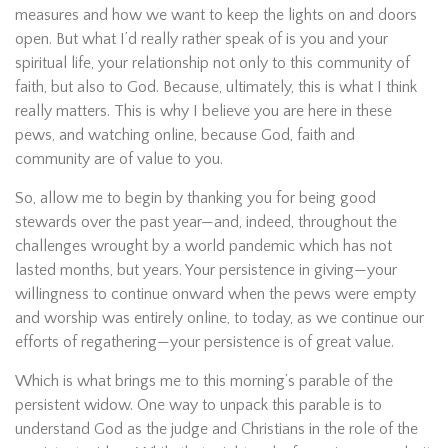
measures and how we want to keep the lights on and doors
open. But what I’d really rather speak of is you and your
spiritual life, your relationship not only to this community of
faith, but also to God. Because, ultimately, this is what I think
really matters. This is why I believe you are here in these
pews, and watching online, because God, faith and
community are of value to you.
So, allow me to begin by thanking you for being good
stewards over the past year—and, indeed, throughout the
challenges wrought by a world pandemic which has not
lasted months, but years. Your persistence in giving—your
willingness to continue onward when the pews were empty
and worship was entirely online, to today, as we continue our
efforts of regathering—your persistence is of great value.
Which is what brings me to this morning’s parable of the
persistent widow. One way to unpack this parable is to
understand God as the judge and Christians in the role of the