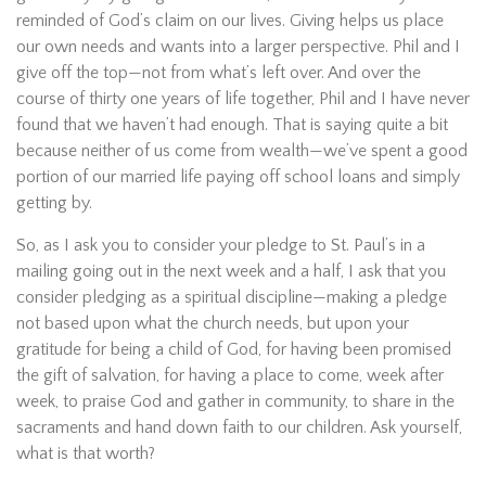
reminded of God’s claim on our lives. Giving helps us place
our own needs and wants into a larger perspective. Phil and I
give off the top—not from what’s left over. And over the
course of thirty one years of life together, Phil and I have never
found that we haven’t had enough. That is saying quite a bit
because neither of us come from wealth—we’ve spent a good
portion of our married life paying off school loans and simply
getting by.
So, as I ask you to consider your pledge to St. Paul’s in a
mailing going out in the next week and a half, I ask that you
consider pledging as a spiritual discipline—making a pledge
not based upon what the church needs, but upon your
gratitude for being a child of God, for having been promised
the gift of salvation, for having a place to come, week after
week, to praise God and gather in community, to share in the
sacraments and hand down faith to our children. Ask yourself,
what is that worth?