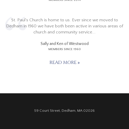
MEMBERS SINCE 2014
St. Paul's Church is home to us. Ever since we moved to
Dedham in 1960 we have both been active in various areas of
church and community service...
Sally and Ken of Westwood
MEMBERS SINCE 1960
READ MORE
59 Court Street, Dedham, MA 02026