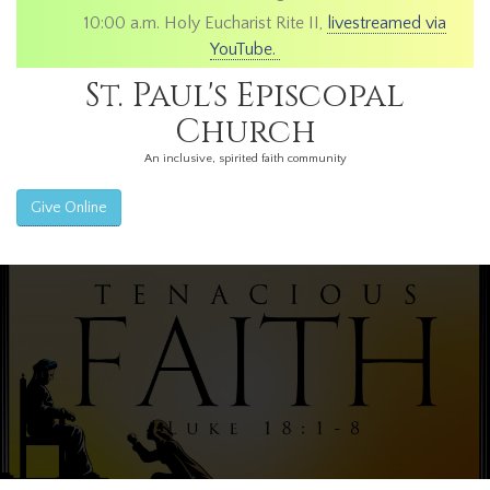
10:00 a.m. Holy Eucharist Rite II,
livestreamed via
YouTube.
St. Paul's Episcopal
Church
An inclusive, spirited faith community
Give Online