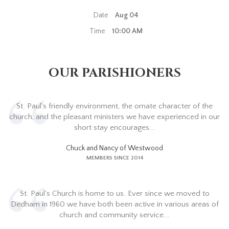
Date
Aug 04
Time
10:00 AM
OUR PARISHIONERS
St. Paul's friendly environment, the ornate character of the
church, and the pleasant ministers we have experienced in our
short stay encourages...
Chuck and Nancy of Westwood
MEMBERS SINCE 2014
St. Paul's Church is home to us. Ever since we moved to
Dedham in 1960 we have both been active in various areas of
church and community service...