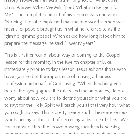
history. However, he had a rather long topic: “What does
Christ Answer When We Ask, “Lord, What’s in Religion for
Me?” The complete content of his sermon was one word:
“Nothing.” He later explained that the one word sermon was
meant for people brought up in what he referred to as the
‘gimme-gimme’ gospel. When asked how long it took him to
prepare the message, he said, “Twenty years.”
This is a rather round-about way of coming to the Gospel
lesson for this morning. In the twelfth chapter of Luke,
immediately prior to today’s lesson, Jesus exhorts those who
have gathered of the importance of making a fearless
confession on behalf of God saying: “When they bring you
before the synagogues, the rulers and the authorities, do not
worry about how you are to defend yourself or what you are
to say; for the Holy Spirit will teach you at that very hour what
you ought to say.” This is pretty heady stuff. These are serious
words hinting at the cost of becoming a disciple of Christ. We
can almost picture the crowd bowing their heads, seeking