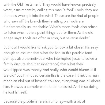
with the Old Testament. They would have known precisely
what Jesus meant by calling this man “a fool”. Fools, they are
the ones who spit into the wind. These are the kind of people
who saw off the branch they’re sitting on. Fools are
fundamentally un-teachable. What’s more, fools also refuse
to listen when others point things out for them. As the old
adage says: Fools are often in error, but never in doubt.”
But now, I would like to ask you to look a bit closer. It’s easy
enough to assume that what the fool in this parable (and
perhaps also the individual who interrupted Jesus to solve a
family dispute about an inheritance) that what they
worshipped was money. And really, who would blame us if
we did? But I’m not so certain this is the case. I think this man
made an idol out of himself. You see, everything was all about
him. He was a complete and utter narcissist. And in so doing,
he lost himself.
Because the problem here isn’t money—with a bit of