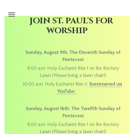
Skip to main content
JOIN ST. PAUL'S FOR
WORSHIP
Sunday, August 9th: The Eleventh Sunday of
Pentecost
8:00 a.m. Holy Eucharist Rite I on the Rectory
Lawn (Please bring a lawn chair!)
10:00 a.m. Holy Eucharist Rite II,
livestreamed via
YouTube.
Sunday, August 16th: The Twelfth Sunday of
Pentecost
8:00 a.m. Holy Eucharist Rite I on the Rectory
Lawn (Please bring a lawn chair!)