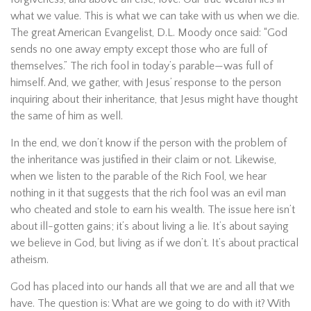
what we value. This is what we can take with us when we die.
The great American Evangelist, D.L. Moody once said: “God
sends no one away empty except those who are full of
themselves.” The rich fool in today’s parable—was full of
himself. And, we gather, with Jesus’ response to the person
inquiring about their inheritance, that Jesus might have thought
the same of him as well.
In the end, we don’t know if the person with the problem of
the inheritance was justified in their claim or not. Likewise,
when we listen to the parable of the Rich Fool, we hear
nothing in it that suggests that the rich fool was an evil man
who cheated and stole to earn his wealth. The issue here isn’t
about ill-gotten gains; it’s about living a lie. It’s about saying
we believe in God, but living as if we don’t. It’s about practical
atheism.
God has placed into our hands all that we are and all that we
have. The question is: What are we going to do with it? With