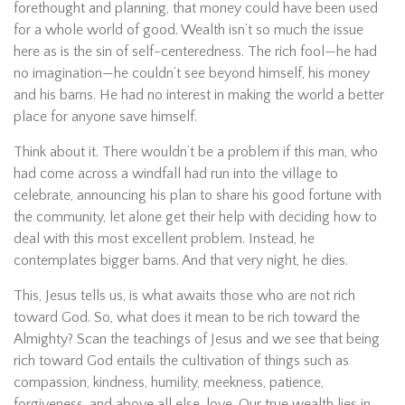
forethought and planning, that money could have been used
for a whole world of good. Wealth isn’t so much the issue
here as is the sin of self-centeredness. The rich fool—he had
no imagination—he couldn’t see beyond himself, his money
and his barns. He had no interest in making the world a better
place for anyone save himself.
Think about it. There wouldn’t be a problem if this man, who
had come across a windfall had run into the village to
celebrate, announcing his plan to share his good fortune with
the community, let alone get their help with deciding how to
deal with this most excellent problem. Instead, he
contemplates bigger barns. And that very night, he dies.
This, Jesus tells us, is what awaits those who are not rich
toward God. So, what does it mean to be rich toward the
Almighty? Scan the teachings of Jesus and we see that being
rich toward God entails the cultivation of things such as
compassion, kindness, humility, meekness, patience,
forgiveness, and above all else, love. Our true wealth lies in