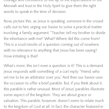
courage and confidence to live up to the expectations of the
Messiah and trust in the Holy Spirit to give them the right
words to speak in the time of decision.
Now, picture this; as Jesus is speaking, someone in the crowd
calls out to him, urging our Savior to solve a practical matter
involving a family argument. “Teacher, tell my brother to divide
the inheritance with me!” What? Where did this come from?
This is a scud missile of a question coming out of nowhere,
with no relevance to anything that Jesus has been saying?
How irritating is that?
What’s more, this isn’t even a question, is it? This is a demand.
Jesus responds with something of a curt reply: “Friend, who
set me to be an arbitrator over you.” And then our Savior uses
the occasion to offer a brief parable. But, if you think about it,
this parable is rather unusual. Most of Jesus’ parables illustrate
some aspect of the kingdom. They are about grace or
salvation. This parable, however, doesn’t seem to relate much
to the kingdom of God at all. In fact, the character featured in