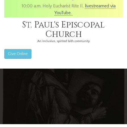
10:00 a.m. Holy Eucharist Rite II,
livestreamed via
YouTube.
St. Paul's Episcopal
Church
An inclusive, spirited faith community
Give Online