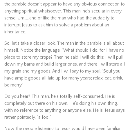
the parable doesn’t appear to have any obvious connection to
anything spiritual whatsoever. This man, he’s secular in every
sense. Um…..kind of like the man who had the audacity to
interrupt Jesus to ask him to solve a problem about an
inheritance.
So, let’s take a closer look. The man in the parable is all about
himself. Notice the language: “What should I do, for I have no
place to store my crops? Then he said I will do this: I will pull
down my barns and build larger ones, and there I will store all
my grain and my goods. And I will say to my soul, ‘Soul you
have ample goods all laid up for many years; relax, eat, drink,
be merry.”
Do you hear? This man, he’s totally self-consumed. He is
completely out there on his own. He’s doing his own thing,
with no reference to anything or anyone else. He is, Jesus says
rather pointedly, “a fool.”
Now, the people listening to Jesus would have been familiar