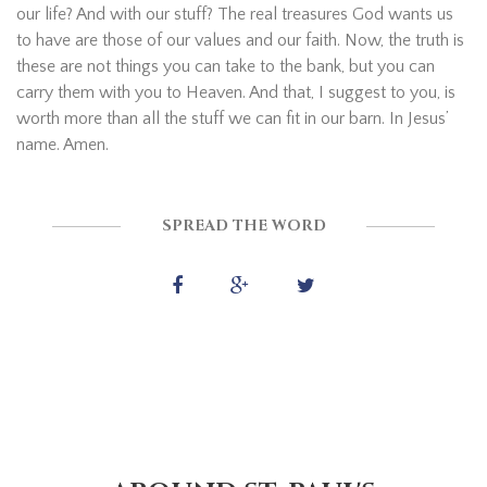
our life? And with our stuff? The real treasures God wants us
to have are those of our values and our faith. Now, the truth is
these are not things you can take to the bank, but you can
carry them with you to Heaven. And that, I suggest to you, is
worth more than all the stuff we can fit in our barn. In Jesus’
name. Amen.
SPREAD THE WORD