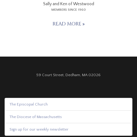
Sally and Ken of Westwood
MEMBERS SINCE 1960
READ MORE
59 Court Street, Dedham, MA 02026
The Episcopal Church
The Diocese of Massachusetts
Sign up for our weekly newsletter