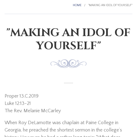
HOME
/
"MAKING AN IDOL OF YOURSELF"
"MAKING AN IDOL OF
YOURSELF"
Proper 13.C.2019
Luke 12:13-21
The Rev. Melanie McCarley
When Roy DeLamotte was chaplain at Paine College in
Georgia, he preached the shortest sermon in the college’s