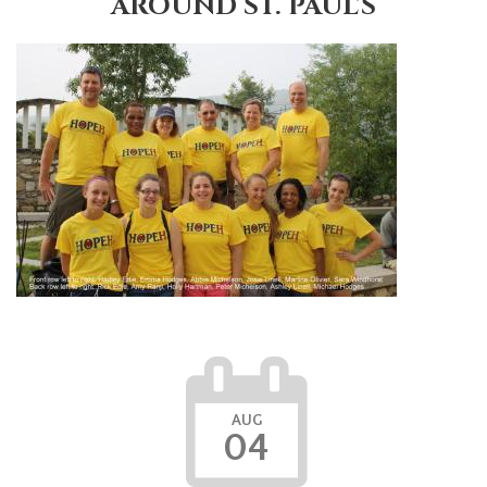
AROUND ST. PAUL'S
AUG
04