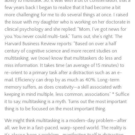
ability to multitask. So, it was with a bit of consternation, that a
few years back I began to realize that it had become a bit
more challenging for me to do several things at once. I raised
the issue with my daughter who is working on her doctorate in
clinical psychology and she replied: “Mom, I’ve got news for
you. You never could multi-task.” Turns out, she’s right. The
Harvard Business Review reports: “Based on over a half
century of cognitive science and more recent studies on
multitasking, we (now) know that multitaskers do less and
miss information. It takes time (an average of 15 minutes) to
re-orient to a primary task after a distraction such as an e-
mail. Efficiency can drop by as much as 40%. Long-term
memory suffers, as does creativity—a skill associated with
keeping in mind multiple, less common, associations” * Suffice
it to say, multitasking is a myth. Turns out the most important
thing is to be focused on the most important thing.
We might think multitasking is a modern-day problem—after
all, we live in a fast-paced, warp-speed world. The reality is