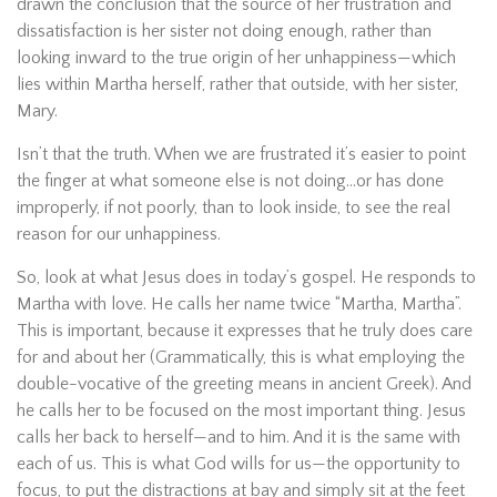
drawn the conclusion that the source of her frustration and
dissatisfaction is her sister not doing enough, rather than
looking inward to the true origin of her unhappiness—which
lies within Martha herself, rather that outside, with her sister,
Mary.
Isn’t that the truth. When we are frustrated it’s easier to point
the finger at what someone else is not doing…or has done
improperly, if not poorly, than to look inside, to see the real
reason for our unhappiness.
So, look at what Jesus does in today’s gospel. He responds to
Martha with love. He calls her name twice “Martha, Martha”.
This is important, because it expresses that he truly does care
for and about her (Grammatically, this is what employing the
double-vocative of the greeting means in ancient Greek). And
he calls her to be focused on the most important thing. Jesus
calls her back to herself—and to him. And it is the same with
each of us. This is what God wills for us—the opportunity to
focus, to put the distractions at bay and simply sit at the feet