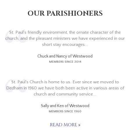
OUR PARISHIONERS
St. Paul's friendly environment, the ornate character of the
church, and the pleasant ministers we have experienced in our
short stay encourages...
Chuck and Nancy of Westwood
MEMBERS SINCE 2014
St. Paul's Church is home to us. Ever since we moved to
Dedham in 1960 we have both been active in various areas of
church and community service...
Sally and Ken of Westwood
MEMBERS SINCE 1960
READ MORE