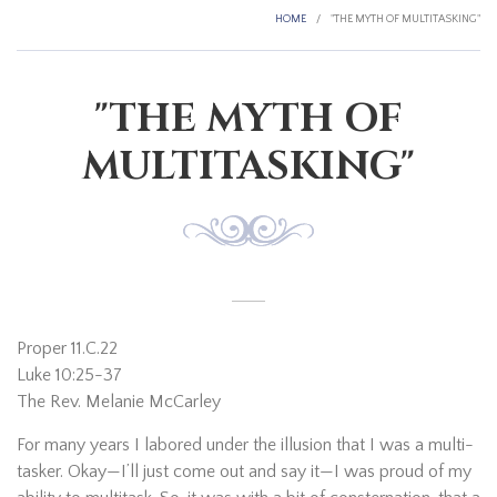
HOME
/
"THE MYTH OF MULTITASKING"
"THE MYTH OF
MULTITASKING"
Proper 11.C.22
Luke 10:25-37
The Rev. Melanie McCarley
For many years I labored under the illusion that I was a multi-
tasker. Okay—I’ll just come out and say it—I was proud of my