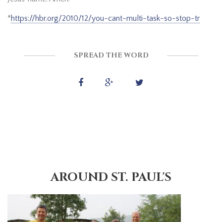
*
https://hbr.org/2010/12/you-cant-multi-task-so-stop-tr
SPREAD THE WORD
AROUND ST. PAUL'S