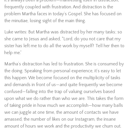
it’s always been a problem—manifesting itself in distraction,
frequently coupled with frustration. And distraction is the
problem Martha faces in today’s Gospel. She has focused on
the minutiae, losing sight of the main thing.
Luke writes: But Martha was distracted by her many tasks; so
she came to Jesus and asked, “Lord, do you not care that my
sister has left me to do all the work by myself? Tell her then to
help me.”
Martha’s distraction has led to frustration. She is consumed by
the doing. Speaking from personal experience, it’s easy to let
this happen. We become focused on the multiplicity of tasks
and demands in front of us—and quite frequently we become
confused—falling into the trap of valuing ourselves based
upon what we do rather than who we are. This takes the form
of taking pride in how much we accomplish—how many balls
we can juggle at one time, the amount of contacts we have
amassed, the number of likes on our Instagram, the insane
amount of hours we work and the productivity we churn out.