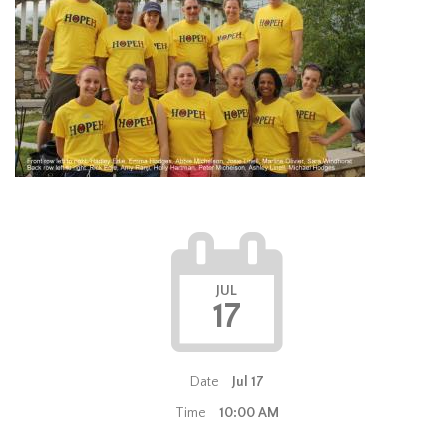
JUL
17
Date
Jul 17
Time
10:00 AM