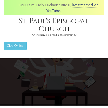
10:00 a.m. Holy Eucharist Rite II,
livestreamed via
YouTube.
St. Paul's Episcopal
Church
An inclusive, spirited faith community
Give Online