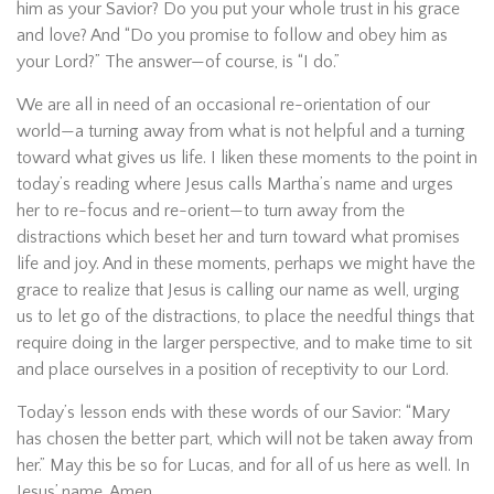
him as your Savior? Do you put your whole trust in his grace
and love? And “Do you promise to follow and obey him as
your Lord?” The answer—of course, is “I do.”
We are all in need of an occasional re-orientation of our
world—a turning away from what is not helpful and a turning
toward what gives us life. I liken these moments to the point in
today’s reading where Jesus calls Martha’s name and urges
her to re-focus and re-orient—to turn away from the
distractions which beset her and turn toward what promises
life and joy. And in these moments, perhaps we might have the
grace to realize that Jesus is calling our name as well, urging
us to let go of the distractions, to place the needful things that
require doing in the larger perspective, and to make time to sit
and place ourselves in a position of receptivity to our Lord.
Today’s lesson ends with these words of our Savior: “Mary
has chosen the better part, which will not be taken away from
her.” May this be so for Lucas, and for all of us here as well. In
Jesus’ name. Amen.