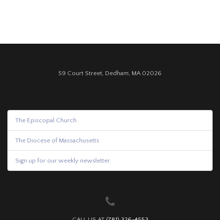
59 Court Street, Dedham, MA 02026
The Episcopal Church
The Diocese of Massachusetts
Sign up for our weekly newsletter
CALL US AT
(781) 326-4553