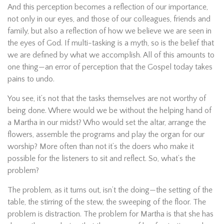
And this perception becomes a reflection of our importance,
not only in our eyes, and those of our colleagues, friends and
family, but also a reflection of how we believe we are seen in
the eyes of God. If multi-tasking is a myth, so is the belief that
we are defined by what we accomplish. All of this amounts to
one thing—an error of perception that the Gospel today takes
pains to undo.
You see, it’s not that the tasks themselves are not worthy of
being done. Where would we be without the helping hand of
a Martha in our midst? Who would set the altar, arrange the
flowers, assemble the programs and play the organ for our
worship? More often than not it’s the doers who make it
possible for the listeners to sit and reflect. So, what’s the
problem?
The problem, as it turns out, isn’t the doing—the setting of the
table, the stirring of the stew, the sweeping of the floor. The
problem is distraction. The problem for Martha is that she has