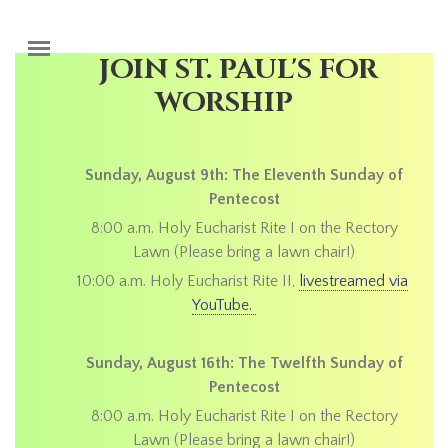
Skip to main content
JOIN ST. PAUL'S FOR
WORSHIP
Sunday, August 9th: The Eleventh Sunday of
Pentecost
8:00 a.m. Holy Eucharist Rite I on the Rectory
Lawn (Please bring a lawn chair!)
10:00 a.m. Holy Eucharist Rite II,
livestreamed via
YouTube.
Sunday, August 16th: The Twelfth Sunday of
Pentecost
8:00 a.m. Holy Eucharist Rite I on the Rectory
Lawn (Please bring a lawn chair!)