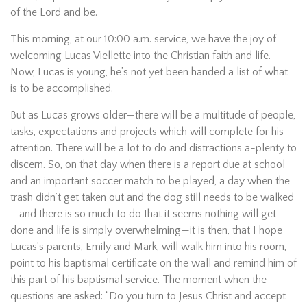
of the Lord and be.
This morning, at our 10:00 a.m. service, we have the joy of
welcoming Lucas Viellette into the Christian faith and life.
Now, Lucas is young, he’s not yet been handed a list of what
is to be accomplished.
But as Lucas grows older—there will be a multitude of people,
tasks, expectations and projects which will complete for his
attention. There will be a lot to do and distractions a-plenty to
discern. So, on that day when there is a report due at school
and an important soccer match to be played, a day when the
trash didn’t get taken out and the dog still needs to be walked
—and there is so much to do that it seems nothing will get
done and life is simply overwhelming—it is then, that I hope
Lucas’s parents, Emily and Mark, will walk him into his room,
point to his baptismal certificate on the wall and remind him of
this part of his baptismal service. The moment when the
questions are asked: “Do you turn to Jesus Christ and accept