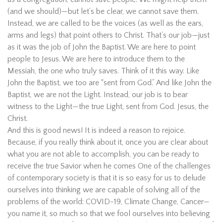
(and we should)—but let’s be clear, we cannot save them.
Instead, we are called to be the voices (as well as the ears,
arms and legs) that point others to Christ. That’s our job—just
as it was the job of John the Baptist. We are here to point
people to Jesus. We are here to introduce them to the
Messiah, the one who truly saves. Think of it this way. Like
John the Baptist, we too are “sent from God.” And like John the
Baptist, we are not the Light. Instead, our job is to bear
witness to the Light—the true Light, sent from God. Jesus, the
Christ.
And this is good news! It is indeed a reason to rejoice.
Because, if you really think about it, once you are clear about
what you are not able to accomplish, you can be ready to
receive the true Savior when he comes One of the challenges
of contemporary society is that it is so easy for us to delude
ourselves into thinking we are capable of solving all of the
problems of the world: COVID-19, Climate Change, Cancer—
you name it, so much so that we fool ourselves into believing