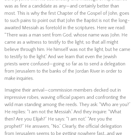
was as fine a candidate as any—and certainly better than
most. This is why the first Chapter of the Gospel of John, goes
to such pains to point out that John the Baptist is not the long-
awaited Messiah as foretold in the scriptures. Here we read:
“There was a man sent from God, whose name was John. He
came as a witness to testify to the light, so that all might
believe through him. He himself was not the light, but he came
to testify to the light.” And we learn that even the Jewish
priests were confused—going so far as to send a delegation
from Jerusalem to the banks of the Jordan River in order to
make inquiries.
Imagine their arrival—commission members decked out in
impressive robes, waving official papers and confronting the
wild man standing among the reeds. They ask: “Who are you?”
He replies: “I am not the Messiah.” And they inquire: “What
then? Are you Elijah?” He says: “I am not.” “Are you the
prophet?” He answers, “No.” Clearly, the official delegation
from Jerusalem seems to be getting nowhere fast…and we