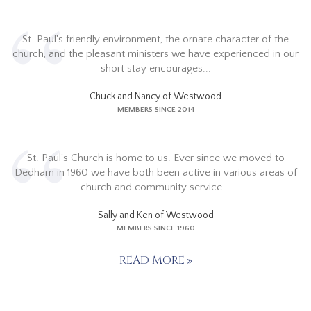
St. Paul's friendly environment, the ornate character of the
church, and the pleasant ministers we have experienced in our
short stay encourages...
Chuck and Nancy of Westwood
MEMBERS SINCE 2014
St. Paul's Church is home to us. Ever since we moved to
Dedham in 1960 we have both been active in various areas of
church and community service...
Sally and Ken of Westwood
MEMBERS SINCE 1960
READ MORE