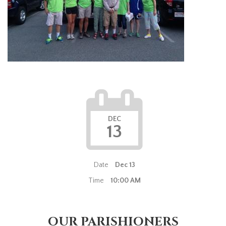
DEC
13
Date
Dec 13
Time
10:00 AM
OUR PARISHIONERS