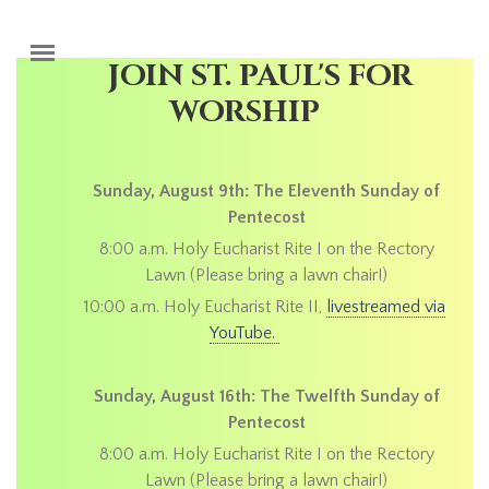
Skip to main content
JOIN ST. PAUL'S FOR
WORSHIP
Sunday, August 9th: The Eleventh Sunday of
Pentecost
8:00 a.m. Holy Eucharist Rite I on the Rectory
Lawn (Please bring a lawn chair!)
10:00 a.m. Holy Eucharist Rite II,
livestreamed via
YouTube.
Sunday, August 16th: The Twelfth Sunday of
Pentecost
8:00 a.m. Holy Eucharist Rite I on the Rectory
Lawn (Please bring a lawn chair!)