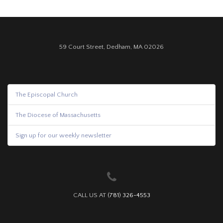
59 Court Street, Dedham, MA 02026
The Episcopal Church
The Diocese of Massachusetts
Sign up for our weekly newsletter
CALL US AT
(781) 326-4553