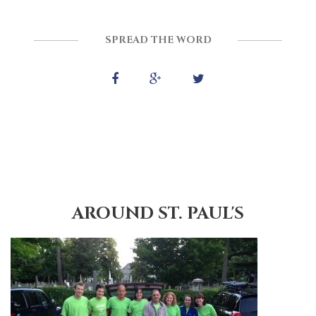
SPREAD THE WORD
AROUND ST. PAUL'S