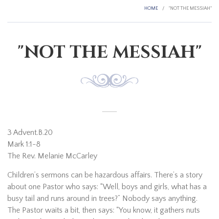
HOME
/
"NOT THE MESSIAH"
"NOT THE MESSIAH"
3 Advent.B.20
Mark 1:1-8
The Rev. Melanie McCarley
Children’s sermons can be hazardous affairs. There’s a story
about one Pastor who says: “Well, boys and girls, what has a
busy tail and runs around in trees?” Nobody says anything.
The Pastor waits a bit, then says: “You know, it gathers nuts