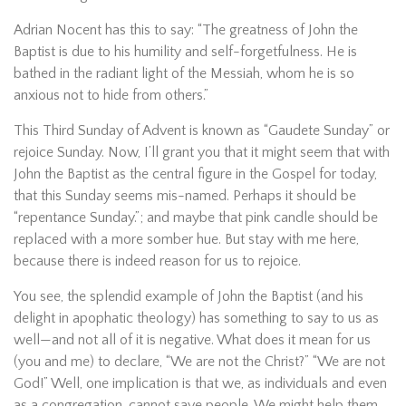
Adrian Nocent has this to say: “The greatness of John the
Baptist is due to his humility and self-forgetfulness. He is
bathed in the radiant light of the Messiah, whom he is so
anxious not to hide from others.”
This Third Sunday of Advent is known as “Gaudete Sunday” or
rejoice Sunday. Now, I’ll grant you that it might seem that with
John the Baptist as the central figure in the Gospel for today,
that this Sunday seems mis-named. Perhaps it should be
“repentance Sunday.”; and maybe that pink candle should be
replaced with a more somber hue. But stay with me here,
because there is indeed reason for us to rejoice.
You see, the splendid example of John the Baptist (and his
delight in apophatic theology) has something to say to us as
well—and not all of it is negative. What does it mean for us
(you and me) to declare, “We are not the Christ?” “We are not
God!” Well, one implication is that we, as individuals and even
as a congregation, cannot save people. We might help them