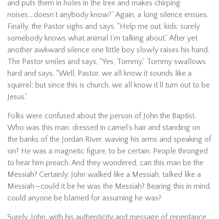
and puts them in holes in the tree and makes chirping
noises….doesn’t anybody know?” Again, a long silence ensues.
Finally, the Pastor sighs and says, “Help me out, kids: surely
somebody knows what animal I’m talking about.” After yet
another awkward silence one little boy slowly raises his hand.
The Pastor smiles and says, “Yes, Tommy.” Tommy swallows
hard and says, “Well, Pastor, we all know it sounds like a
squirrel; but since this is church, we all know it’ll turn out to be
Jesus.”
Folks were confused about the person of John the Baptist.
Who was this man, dressed in camel’s hair and standing on
the banks of the Jordan River, waving his arms and speaking of
sin? He was a magnetic figure, to be certain. People thronged
to hear him preach. And they wondered, can this man be the
Messiah? Certainly, John walked like a Messiah, talked like a
Messiah—could it be he was the Messiah? Bearing this in mind,
could anyone be blamed for assuming he was?
Surely, John, with his authenticity and message of repentance