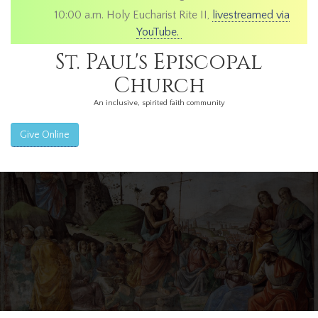
10:00 a.m. Holy Eucharist Rite II,
livestreamed via
YouTube.
St. Paul's Episcopal
Church
An inclusive, spirited faith community
Give Online