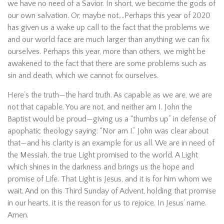
we have no need of a Savior. In short, we become the gods of
our own salvation. Or, maybe not….Perhaps this year of 2020
has given us a wake up call to the fact that the problems we
and our world face are much larger than anything we can fix
ourselves. Perhaps this year, more than others, we might be
awakened to the fact that there are some problems such as
sin and death, which we cannot fix ourselves.
Here’s the truth—the hard truth. As capable as we are, we are
not that capable. You are not, and neither am I. John the
Baptist would be proud—giving us a “thumbs up” in defense of
apophatic theology saying: “Nor am I.” John was clear about
that—and his clarity is an example for us all. We are in need of
the Messiah, the true Light promised to the world. A Light
which shines in the darkness and brings us the hope and
promise of Life. That Light is Jesus, and it is for him whom we
wait. And on this Third Sunday of Advent, holding that promise
in our hearts, it is the reason for us to rejoice. In Jesus’ name.
Amen.