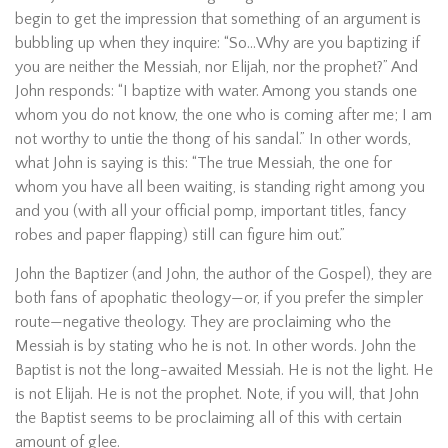
begin to get the impression that something of an argument is
bubbling up when they inquire: “So…Why are you baptizing if
you are neither the Messiah, nor Elijah, nor the prophet?” And
John responds: “I baptize with water. Among you stands one
whom you do not know, the one who is coming after me; I am
not worthy to untie the thong of his sandal.” In other words,
what John is saying is this: “The true Messiah, the one for
whom you have all been waiting, is standing right among you
and you (with all your official pomp, important titles, fancy
robes and paper flapping) still can figure him out.”
John the Baptizer (and John, the author of the Gospel), they are
both fans of apophatic theology—or, if you prefer the simpler
route—negative theology. They are proclaiming who the
Messiah is by stating who he is not. In other words. John the
Baptist is not the long-awaited Messiah. He is not the light. He
is not Elijah. He is not the prophet. Note, if you will, that John
the Baptist seems to be proclaiming all of this with certain
amount of glee.