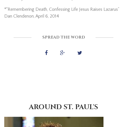
*“Remembering Death, Confessing Life Jesus Raises Lazarus”
Dan Clendenon, April 6, 2014
SPREAD THE WORD
AROUND ST. PAUL'S