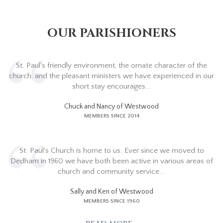
OUR PARISHIONERS
St. Paul's friendly environment, the ornate character of the
church, and the pleasant ministers we have experienced in our
short stay encourages...
Chuck and Nancy of Westwood
MEMBERS SINCE 2014
St. Paul's Church is home to us. Ever since we moved to
Dedham in 1960 we have both been active in various areas of
church and community service...
Sally and Ken of Westwood
MEMBERS SINCE 1960