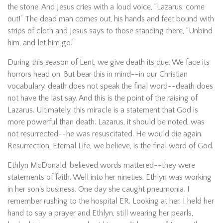
the stone. And Jesus cries with a loud voice, “Lazarus, come
out!” The dead man comes out, his hands and feet bound with
strips of cloth and Jesus says to those standing there, “Unbind
him, and let him go.”
During this season of Lent, we give death its due. We face its
horrors head on. But bear this in mind--in our Christian
vocabulary, death does not speak the final word--death does
not have the last say. And this is the point of the raising of
Lazarus. Ultimately, this miracle is a statement that God is
more powerful than death. Lazarus, it should be noted, was
not resurrected--he was resuscitated. He would die again.
Resurrection, Eternal Life, we believe, is the final word of God.
Ethlyn McDonald, believed words mattered--they were
statements of faith. Well into her nineties, Ethlyn was working
in her son’s business. One day she caught pneumonia. I
remember rushing to the hospital ER. Looking at her, I held her
hand to say a prayer and Ethlyn, still wearing her pearls,