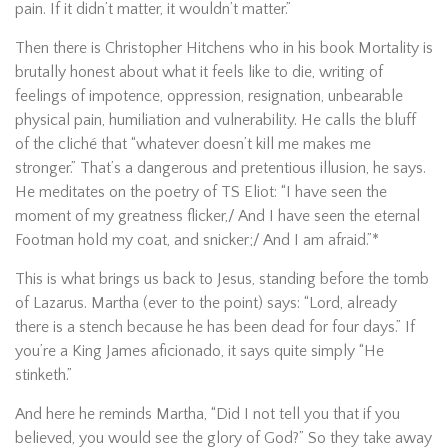
pain. If it didn’t matter, it wouldn’t matter.”
Then there is Christopher Hitchens who in his book Mortality is
brutally honest about what it feels like to die, writing of
feelings of impotence, oppression, resignation, unbearable
physical pain, humiliation and vulnerability. He calls the bluff
of the cliché that “whatever doesn’t kill me makes me
stronger.” That’s a dangerous and pretentious illusion, he says.
He meditates on the poetry of TS Eliot: “I have seen the
moment of my greatness flicker,/ And I have seen the eternal
Footman hold my coat, and snicker;/ And I am afraid.”*
This is what brings us back to Jesus, standing before the tomb
of Lazarus. Martha (ever to the point) says: “Lord, already
there is a stench because he has been dead for four days.” If
you’re a King James aficionado, it says quite simply “He
stinketh.”
And here he reminds Martha, “Did I not tell you that if you
believed, you would see the glory of God?” So they take away