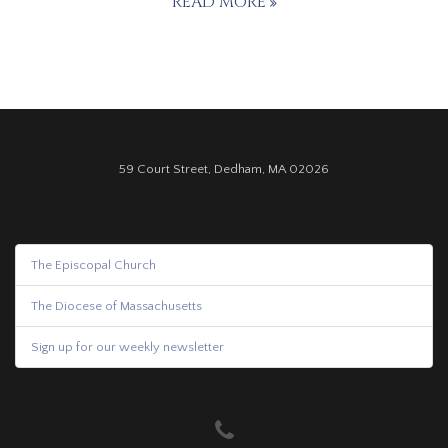
READ MORE
59 Court Street, Dedham, MA 02026
The Episcopal Church
The Diocese of Massachusetts
Sign up for our weekly newsletter