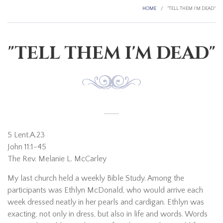
HOME
/
"TELL THEM I'M DEAD"
"TELL THEM I'M DEAD"
5 Lent.A.23
John 11:1-45
The Rev. Melanie L. McCarley
My last church held a weekly Bible Study. Among the
participants was Ethlyn McDonald, who would arrive each
week dressed neatly in her pearls and cardigan. Ethlyn was
exacting, not only in dress, but also in life and words. Words