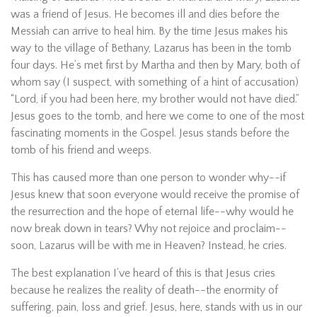
was a friend of Jesus. He becomes ill and dies before the
Messiah can arrive to heal him. By the time Jesus makes his
way to the village of Bethany, Lazarus has been in the tomb
four days. He’s met first by Martha and then by Mary, both of
whom say (I suspect, with something of a hint of accusation)
“Lord, if you had been here, my brother would not have died.”
Jesus goes to the tomb, and here we come to one of the most
fascinating moments in the Gospel. Jesus stands before the
tomb of his friend and weeps.
This has caused more than one person to wonder why--if
Jesus knew that soon everyone would receive the promise of
the resurrection and the hope of eternal life--why would he
now break down in tears? Why not rejoice and proclaim--
soon, Lazarus will be with me in Heaven? Instead, he cries.
The best explanation I’ve heard of this is that Jesus cries
because he realizes the reality of death--the enormity of
suffering, pain, loss and grief. Jesus, here, stands with us in our