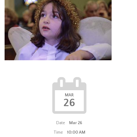
MAR
26
Date
Mar 26
Time
10:00 AM