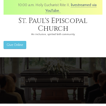
10:00 a.m. Holy Eucharist Rite II,
livestreamed via
YouTube.
St. Paul's Episcopal
Church
An inclusive, spirited faith community
Give Online