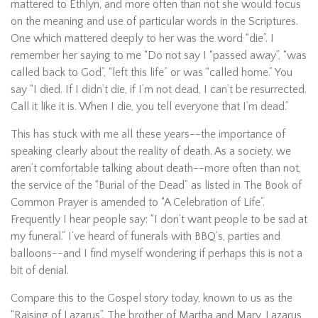
mattered to Ethlyn, and more often than not she would focus
on the meaning and use of particular words in the Scriptures.
One which mattered deeply to her was the word “die”. I
remember her saying to me “Do not say I “passed away”, “was
called back to God”, “left this life” or was “called home.” You
say “I died. If I didn’t die, if I’m not dead, I can’t be resurrected.
Call it like it is. When I die, you tell everyone that I’m dead.”
This has stuck with me all these years--the importance of
speaking clearly about the reality of death. As a society, we
aren’t comfortable talking about death--more often than not,
the service of the “Burial of the Dead” as listed in The Book of
Common Prayer is amended to “A Celebration of Life”.
Frequently I hear people say: “I don’t want people to be sad at
my funeral.” I’ve heard of funerals with BBQ’s, parties and
balloons--and I find myself wondering if perhaps this is not a
bit of denial.
Compare this to the Gospel story today, known to us as the
“Raising of Lazarus”. The brother of Martha and Mary, Lazarus