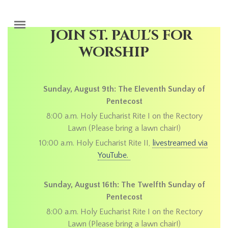
Skip to main content
JOIN ST. PAUL'S FOR
WORSHIP
Sunday, August 9th: The Eleventh Sunday of
Pentecost
8:00 a.m. Holy Eucharist Rite I on the Rectory
Lawn (Please bring a lawn chair!)
10:00 a.m. Holy Eucharist Rite II,
livestreamed via
YouTube.
Sunday, August 16th: The Twelfth Sunday of
Pentecost
8:00 a.m. Holy Eucharist Rite I on the Rectory
Lawn (Please bring a lawn chair!)