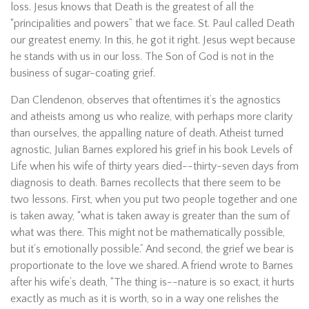
loss. Jesus knows that Death is the greatest of all the
“principalities and powers” that we face. St. Paul called Death
our greatest enemy. In this, he got it right. Jesus wept because
he stands with us in our loss. The Son of God is not in the
business of sugar-coating grief.
Dan Clendenon, observes that oftentimes it’s the agnostics
and atheists among us who realize, with perhaps more clarity
than ourselves, the appalling nature of death. Atheist turned
agnostic, Julian Barnes explored his grief in his book Levels of
Life when his wife of thirty years died--thirty-seven days from
diagnosis to death. Barnes recollects that there seem to be
two lessons. First, when you put two people together and one
is taken away, “what is taken away is greater than the sum of
what was there. This might not be mathematically possible,
but it’s emotionally possible.” And second, the grief we bear is
proportionate to the love we shared. A friend wrote to Barnes
after his wife’s death, “The thing is--nature is so exact, it hurts
exactly as much as it is worth, so in a way one relishes the