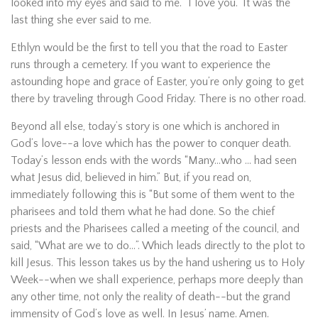
looked into my eyes and said to me. “I love you.” It was the
last thing she ever said to me.
Ethlyn would be the first to tell you that the road to Easter
runs through a cemetery. If you want to experience the
astounding hope and grace of Easter, you’re only going to get
there by traveling through Good Friday. There is no other road.
Beyond all else, today’s story is one which is anchored in
God’s love--a love which has the power to conquer death.
Today’s lesson ends with the words “Many…who … had seen
what Jesus did, believed in him.” But, if you read on,
immediately following this is “But some of them went to the
pharisees and told them what he had done. So the chief
priests and the Pharisees called a meeting of the council, and
said, “What are we to do…”. Which leads directly to the plot to
kill Jesus. This lesson takes us by the hand ushering us to Holy
Week--when we shall experience, perhaps more deeply than
any other time, not only the reality of death--but the grand
immensity of God’s love as well. In Jesus’ name. Amen.