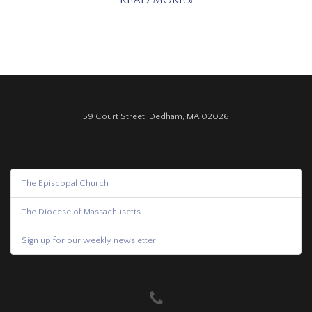
READ MORE
59 Court Street, Dedham, MA 02026
The Episcopal Church
The Diocese of Massachusetts
Sign up for our weekly newsletter