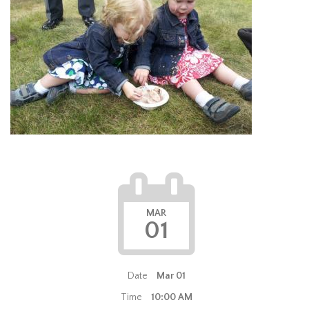
MAR
01
Date
Mar 01
Time
10:00 AM