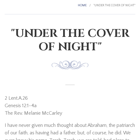
HOME
/
"UNDER THE COVER OF NIGHT"
"UNDER THE COVER
OF NIGHT"
2 Lent.A.26
Genesis 12:1-4a
The Rev. Melanie McCarley
I have never given much thought about Abraham, the patriarch
of our faith, as having had a father, but, of course, he did. We