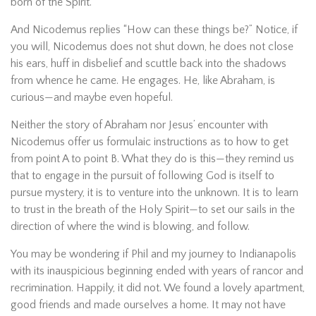
born of the Spirit.”
And Nicodemus replies “How can these things be?” Notice, if
you will, Nicodemus does not shut down, he does not close
his ears, huff in disbelief and scuttle back into the shadows
from whence he came. He engages. He, like Abraham, is
curious—and maybe even hopeful.
Neither the story of Abraham nor Jesus’ encounter with
Nicodemus offer us formulaic instructions as to how to get
from point A to point B. What they do is this—they remind us
that to engage in the pursuit of following God is itself to
pursue mystery, it is to venture into the unknown. It is to learn
to trust in the breath of the Holy Spirit—to set our sails in the
direction of where the wind is blowing, and follow.
You may be wondering if Phil and my journey to Indianapolis
with its inauspicious beginning ended with years of rancor and
recrimination. Happily, it did not. We found a lovely apartment,
good friends and made ourselves a home. It may not have