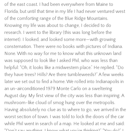
of the east coast. I had been everywhere from Maine to
Florida, but until that time in my life I had never ventured west
of the comforting range of the Blue Ridge Mountains.
Knowing my life was about to change, I decided to do
research. I went to the library (this was long before the
internet). I looked, and looked some more—with growing
consternation. There were no books with pictures of Indiana.
None. With no way for me to know what this unknown land
was supposed to look like I asked Phil, who was less than
helpful: “Oh, it looks like a midwestern place.” He replied. “Do
they have trees? Hills? Are there tumbleweeds?” A few weeks
later we set out to find a home. We rolled into Indianapolis in
an un-airconditioned 1979 Monte Carlo on a sweltering
August day. My first view of the city was less than inspiring. A
mushroom-like cloud of smog hung over the metropolis.
Having absolutely no clue as to where to go, we arrived in the
worst section of town. I was told to lock the doors of the car
while Phil went in search of a map. He looked at me and said:
“Don’t say anything. I know what you’re thinking?” “You do?” I