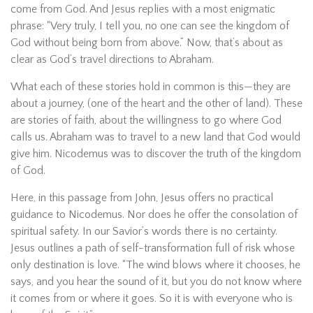
come from God. And Jesus replies with a most enigmatic
phrase: “Very truly, I tell you, no one can see the kingdom of
God without being born from above.” Now, that’s about as
clear as God’s travel directions to Abraham.
What each of these stories hold in common is this—they are
about a journey, (one of the heart and the other of land). These
are stories of faith, about the willingness to go where God
calls us. Abraham was to travel to a new land that God would
give him. Nicodemus was to discover the truth of the kingdom
of God.
Here, in this passage from John, Jesus offers no practical
guidance to Nicodemus. Nor does he offer the consolation of
spiritual safety. In our Savior’s words there is no certainty.
Jesus outlines a path of self-transformation full of risk whose
only destination is love. “The wind blows where it chooses, he
says, and you hear the sound of it, but you do not know where
it comes from or where it goes. So it is with everyone who is