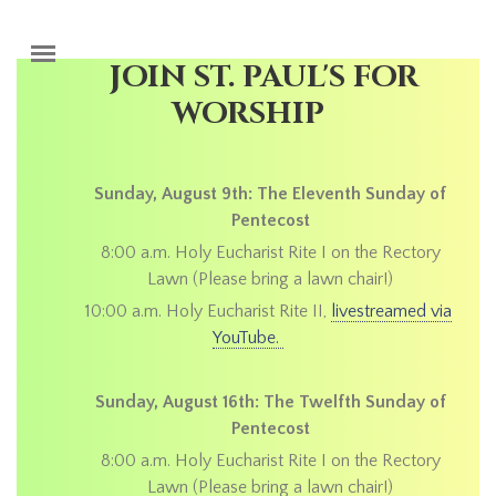
Skip to main content
JOIN ST. PAUL'S FOR
WORSHIP
Sunday, August 9th: The Eleventh Sunday of
Pentecost
8:00 a.m. Holy Eucharist Rite I on the Rectory
Lawn (Please bring a lawn chair!)
10:00 a.m. Holy Eucharist Rite II,
livestreamed via
YouTube.
Sunday, August 16th: The Twelfth Sunday of
Pentecost
8:00 a.m. Holy Eucharist Rite I on the Rectory
Lawn (Please bring a lawn chair!)