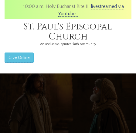
10:00 a.m. Holy Eucharist Rite II,
livestreamed via
YouTube.
St. Paul's Episcopal
Church
An inclusive, spirited faith community
Give Online