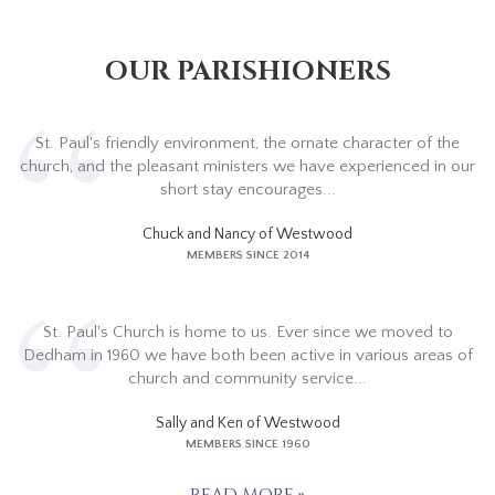
OUR PARISHIONERS
St. Paul's friendly environment, the ornate character of the
church, and the pleasant ministers we have experienced in our
short stay encourages...
Chuck and Nancy of Westwood
MEMBERS SINCE 2014
St. Paul's Church is home to us. Ever since we moved to
Dedham in 1960 we have both been active in various areas of
church and community service...
Sally and Ken of Westwood
MEMBERS SINCE 1960