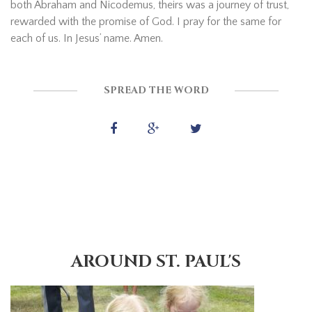
both Abraham and Nicodemus, theirs was a journey of trust,
rewarded with the promise of God. I pray for the same for
each of us. In Jesus’ name. Amen.
SPREAD THE WORD
AROUND ST. PAUL'S