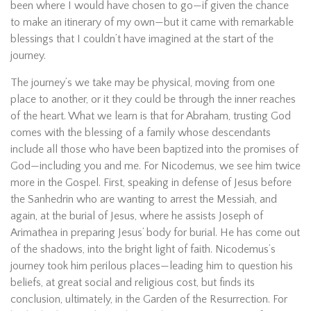
been where I would have chosen to go—if given the chance
to make an itinerary of my own—but it came with remarkable
blessings that I couldn’t have imagined at the start of the
journey.
The journey’s we take may be physical, moving from one
place to another, or it they could be through the inner reaches
of the heart. What we learn is that for Abraham, trusting God
comes with the blessing of a family whose descendants
include all those who have been baptized into the promises of
God—including you and me. For Nicodemus, we see him twice
more in the Gospel. First, speaking in defense of Jesus before
the Sanhedrin who are wanting to arrest the Messiah, and
again, at the burial of Jesus, where he assists Joseph of
Arimathea in preparing Jesus’ body for burial. He has come out
of the shadows, into the bright light of faith. Nicodemus’s
journey took him perilous places—leading him to question his
beliefs, at great social and religious cost, but finds its
conclusion, ultimately, in the Garden of the Resurrection. For