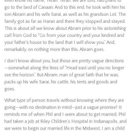
even know his name, Terah. Terah, we are told, had plans to
go to the land of Canaan. And to this end, he took with him his
son Abram and his wife Sarai, as well as his grandson Lot. The
family got as far as Haran and there they stopped and stayed.
This is about all we know about Abram prior to his astonishing
call from God to “Go from your country and your kindred and
your father’s house to the land that I will show you.” And,
remarkably, on nothing more than this, Abram goes.
I don’t know about you, but those are pretty vague directions
—somewhat along the lines of “Head east until you no longer
see the horizon.” But Abram, man of great faith that he was,
packs up his wife Sarai, his cattle, his tents and goods and
goes.
What type of person travels without knowing where they are
going—with no destination in mind—just a vague promise? It
reminds me of when Phil and I were about to get married. Phil
had taken a job at Riley Children’s Hospital in Indianapolis, and
we were to begin our married life in the Midwest. I am a child