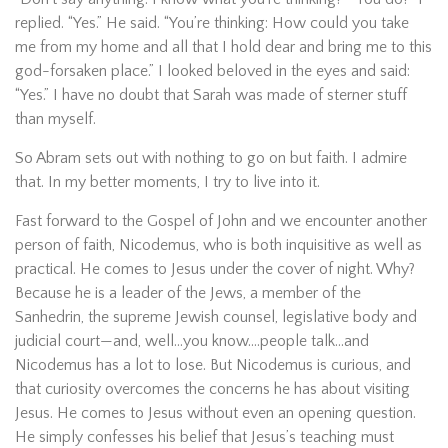
replied. “Yes.” He said. “You’re thinking: How could you take
me from my home and all that I hold dear and bring me to this
god-forsaken place.” I looked beloved in the eyes and said:
“Yes.” I have no doubt that Sarah was made of sterner stuff
than myself.
So Abram sets out with nothing to go on but faith. I admire
that. In my better moments, I try to live into it.
Fast forward to the Gospel of John and we encounter another
person of faith, Nicodemus, who is both inquisitive as well as
practical. He comes to Jesus under the cover of night. Why?
Because he is a leader of the Jews, a member of the
Sanhedrin, the supreme Jewish counsel, legislative body and
judicial court—and, well…you know….people talk…and
Nicodemus has a lot to lose. But Nicodemus is curious, and
that curiosity overcomes the concerns he has about visiting
Jesus. He comes to Jesus without even an opening question.
He simply confesses his belief that Jesus’s teaching must