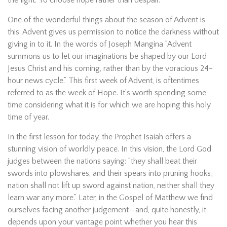
the light. To choose hope rather than despair.
One of the wonderful things about the season of Advent is
this. Advent gives us permission to notice the darkness without
giving in to it. In the words of Joseph Mangina “Advent
summons us to let our imaginations be shaped by our Lord
Jesus Christ and his coming, rather than by the voracious 24-
hour news cycle.” This first week of Advent, is oftentimes
referred to as the week of Hope. It’s worth spending some
time considering what it is for which we are hoping this holy
time of year.
In the first lesson for today, the Prophet Isaiah offers a
stunning vision of worldly peace. In this vision, the Lord God
judges between the nations saying: “they shall beat their
swords into plowshares, and their spears into pruning hooks;
nation shall not lift up sword against nation, neither shall they
learn war any more.” Later, in the Gospel of Matthew we find
ourselves facing another judgement—and, quite honestly, it
depends upon your vantage point whether you hear this