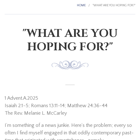
HOME
/
"WHAT ARE YOU HOPING FOR?"
"WHAT ARE YOU
HOPING FOR?"
1 Advent.A.2025
Isaiah 2:1-5; Romans 13:11-14; Matthew 24:36-44
The Rev. Melanie L. McCarley
I’m something of a news junkie. Here’s the problem; every so
often I find myself engaged in that oddly contemporary past-