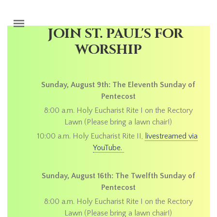
Skip to main content
JOIN ST. PAUL'S FOR
WORSHIP
Sunday, August 9th: The Eleventh Sunday of
Pentecost
8:00 a.m. Holy Eucharist Rite I on the Rectory
Lawn (Please bring a lawn chair!)
10:00 a.m. Holy Eucharist Rite II,
livestreamed via
YouTube.
Sunday, August 16th: The Twelfth Sunday of
Pentecost
8:00 a.m. Holy Eucharist Rite I on the Rectory
Lawn (Please bring a lawn chair!)