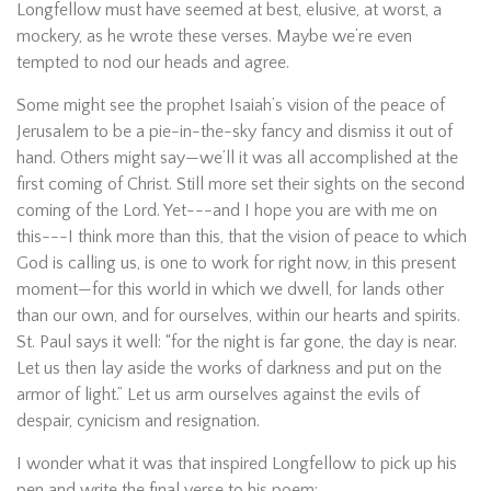
Longfellow must have seemed at best, elusive, at worst, a
mockery, as he wrote these verses. Maybe we’re even
tempted to nod our heads and agree.
Some might see the prophet Isaiah’s vision of the peace of
Jerusalem to be a pie-in-the-sky fancy and dismiss it out of
hand. Others might say—we’ll it was all accomplished at the
first coming of Christ. Still more set their sights on the second
coming of the Lord. Yet---and I hope you are with me on
this---I think more than this, that the vision of peace to which
God is calling us, is one to work for right now, in this present
moment—for this world in which we dwell, for lands other
than our own, and for ourselves, within our hearts and spirits.
St. Paul says it well: “for the night is far gone, the day is near.
Let us then lay aside the works of darkness and put on the
armor of light.” Let us arm ourselves against the evils of
despair, cynicism and resignation.
I wonder what it was that inspired Longfellow to pick up his
pen and write the final verse to his poem: