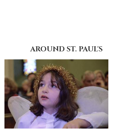
AROUND ST. PAUL'S