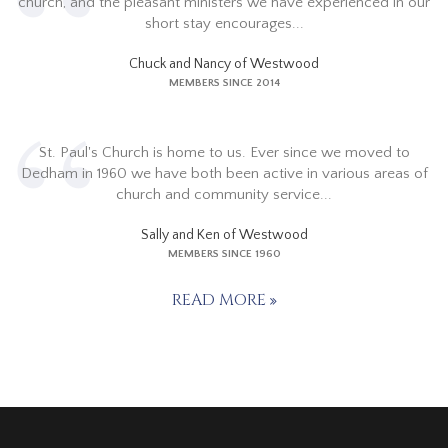
church, and the pleasant ministers we have experienced in our
short stay encourages...
Chuck and Nancy of Westwood
MEMBERS SINCE 2014
St. Paul's Church is home to us. Ever since we moved to
Dedham in 1960 we have both been active in various areas of
church and community service...
Sally and Ken of Westwood
MEMBERS SINCE 1960
READ MORE