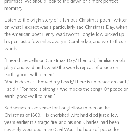
promises. We should look to the dawn of a more perfect
morning.
Listen to the origin story of a famous Christmas poem, written
on what I expect was a particularly sad Christmas Day, when
the American poet Henry Wadsworth Longfellow picked up
his pen just a few miles away in Cambridge, and wrote these
words:
“I heard the bells on Christmas Day/Their old, familiar carols
play,/ and wild and sweet/the words repeat of peace on
earth, good-will to men.”
“And in despair I bowed my head;/There is no peace on earth,”
I said;/ “For hate is strong,/ And mocks the song/ Of peace on
earth, good-will to men!”
Sad verses make sense for Longfellow to pen on the
Christmas of 1863. His cherished wife had died just a few
years earlier in a tragic fire, and his son, Charles, had been
severely wounded in the Civil War. The hope of peace for