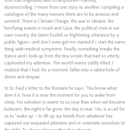
time that originated with smartphones—namely,
doomscrolling. I move from one story to another, compiling a
catalogue of the many reasons there are to be anxious and
worried. There is Climate Change, the war in Ukraine, the
horrifying events in Israel and Gaza, the political crisis in our
own country, the latest foolish or frightening utterance by a
public figure—and don’t even get me started if I start the same
thing with medical symptoms. Finally, something breaks the
trance and I look up from the tiny screen that had so utterly
captivated my attention. The world seems oddly tilted, I
realized that I had, for a moment, fallen into a rabbit hole of
doom and despair.
In St. Paul’s letter to the Romans he says: “You know what
time it is, how it is now the moment for you to wake from
sleep. For salvation is nearer to us now than when we became
believers; the night is far gone, the day is near.” His, is a call for
us to “wake up”—to lift up our heads from whatever has
captured our wayward attention and re-orientate ourselves to