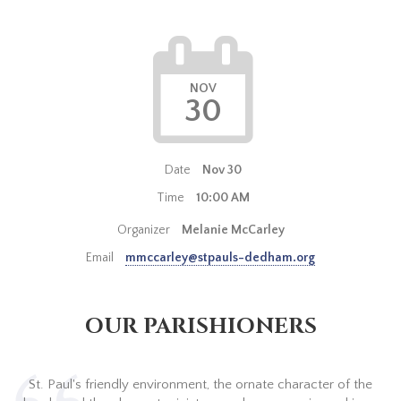
NOV
30
Date
Nov 30
Time
10:00 AM
Organizer
Melanie McCarley
Email
mmccarley@stpauls-dedham.org
OUR PARISHIONERS
St. Paul's friendly environment, the ornate character of the