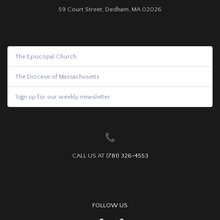
59 Court Street, Dedham, MA 02026
The Episcopal Church
The Diocese of Massachusetts
Sign up for our weekly newsletter
CALL US AT
(781) 326-4553
FOLLOW US