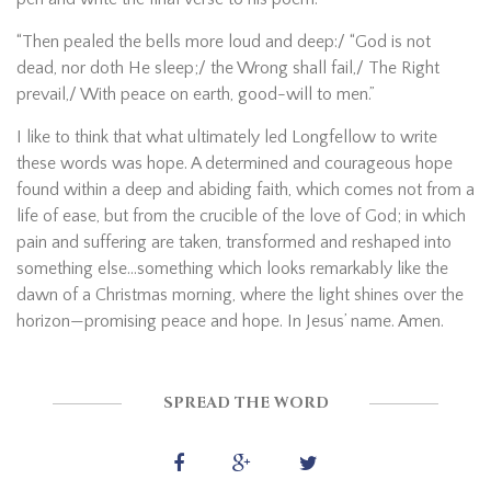
“Then pealed the bells more loud and deep:/ “God is not
dead, nor doth He sleep;/ the Wrong shall fail,/ The Right
prevail,/ With peace on earth, good-will to men.”
I like to think that what ultimately led Longfellow to write
these words was hope. A determined and courageous hope
found within a deep and abiding faith, which comes not from a
life of ease, but from the crucible of the love of God; in which
pain and suffering are taken, transformed and reshaped into
something else…something which looks remarkably like the
dawn of a Christmas morning, where the light shines over the
horizon—promising peace and hope. In Jesus’ name. Amen.
SPREAD THE WORD