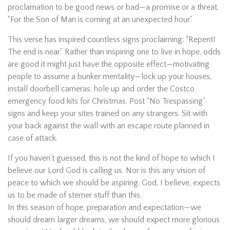
proclamation to be good news or bad—a promise or a threat.
“For the Son of Man is coming at an unexpected hour.”
This verse has inspired countless signs proclaiming: “Repent!
The end is near.” Rather than inspiring one to live in hope, odds
are good it might just have the opposite effect—motivating
people to assume a bunker mentality—lock up your houses,
install doorbell cameras, hole up and order the Costco
emergency food kits for Christmas. Post “No Trespassing”
signs and keep your sites trained on any strangers. Sit with
your back against the wall with an escape route planned in
case of attack.
If you haven’t guessed, this is not the kind of hope to which I
believe our Lord God is calling us. Nor is this any vision of
peace to which we should be aspiring. God, I believe, expects
us to be made of sterner stuff than this.
In this season of hope, preparation and expectation—we
should dream larger dreams, we should expect more glorious