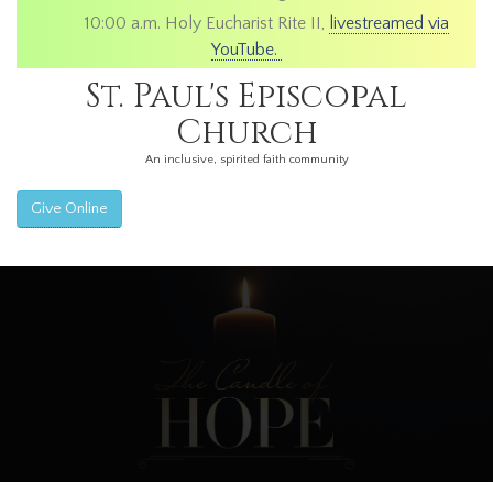
10:00 a.m. Holy Eucharist Rite II,
livestreamed via
YouTube.
St. Paul's Episcopal
Church
An inclusive, spirited faith community
Give Online