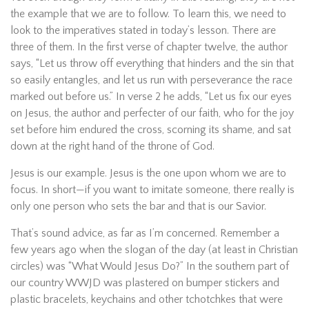
the example that we are to follow. To learn this, we need to
look to the imperatives stated in today’s lesson. There are
three of them. In the first verse of chapter twelve, the author
says, “Let us throw off everything that hinders and the sin that
so easily entangles, and let us run with perseverance the race
marked out before us.” In verse 2 he adds, “Let us fix our eyes
on Jesus, the author and perfecter of our faith, who for the joy
set before him endured the cross, scorning its shame, and sat
down at the right hand of the throne of God.
Jesus is our example. Jesus is the one upon whom we are to
focus. In short—if you want to imitate someone, there really is
only one person who sets the bar and that is our Savior.
That’s sound advice, as far as I’m concerned. Remember a
few years ago when the slogan of the day (at least in Christian
circles) was “What Would Jesus Do?” In the southern part of
our country WWJD was plastered on bumper stickers and
plastic bracelets, keychains and other tchotchkes that were