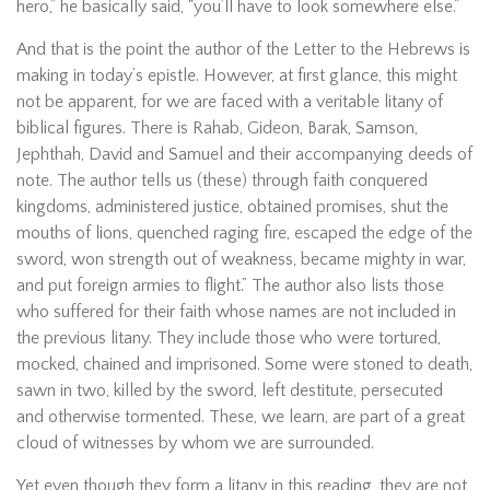
hero,” he basically said, “you’ll have to look somewhere else.”
And that is the point the author of the Letter to the Hebrews is
making in today’s epistle. However, at first glance, this might
not be apparent, for we are faced with a veritable litany of
biblical figures. There is Rahab, Gideon, Barak, Samson,
Jephthah, David and Samuel and their accompanying deeds of
note. The author tells us (these) through faith conquered
kingdoms, administered justice, obtained promises, shut the
mouths of lions, quenched raging fire, escaped the edge of the
sword, won strength out of weakness, became mighty in war,
and put foreign armies to flight.” The author also lists those
who suffered for their faith whose names are not included in
the previous litany. They include those who were tortured,
mocked, chained and imprisoned. Some were stoned to death,
sawn in two, killed by the sword, left destitute, persecuted
and otherwise tormented. These, we learn, are part of a great
cloud of witnesses by whom we are surrounded.
Yet even though they form a litany in this reading, they are not