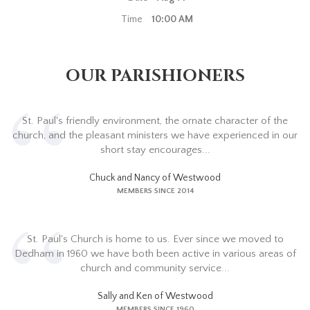
Time
10:00 AM
OUR PARISHIONERS
St. Paul's friendly environment, the ornate character of the
church, and the pleasant ministers we have experienced in our
short stay encourages...
Chuck and Nancy of Westwood
MEMBERS SINCE 2014
St. Paul's Church is home to us. Ever since we moved to
Dedham in 1960 we have both been active in various areas of
church and community service...
Sally and Ken of Westwood
MEMBERS SINCE 1960