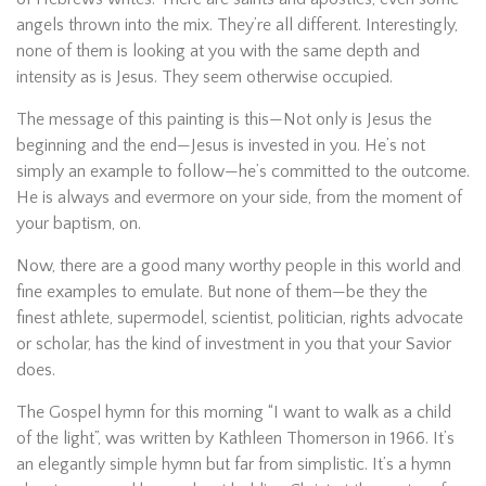
angels thrown into the mix. They’re all different. Interestingly,
none of them is looking at you with the same depth and
intensity as is Jesus. They seem otherwise occupied.
The message of this painting is this—Not only is Jesus the
beginning and the end—Jesus is invested in you. He’s not
simply an example to follow—he’s committed to the outcome.
He is always and evermore on your side, from the moment of
your baptism, on.
Now, there are a good many worthy people in this world and
fine examples to emulate. But none of them—be they the
finest athlete, supermodel, scientist, politician, rights advocate
or scholar, has the kind of investment in you that your Savior
does.
The Gospel hymn for this morning “I want to walk as a child
of the light”, was written by Kathleen Thomerson in 1966. It’s
an elegantly simple hymn but far from simplistic. It’s a hymn