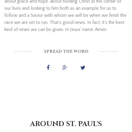
about grace and hope, about holding Christ at the center of
our lives and looking to him both as an example for us to
follow and a Savior with whom we will be when we finish the
race we are set to run. That’s good news. In fact, it’s the best
kind of news we can be given. In Jesus’ name. Amen.
SPREAD THE WORD
AROUND ST. PAUL'S