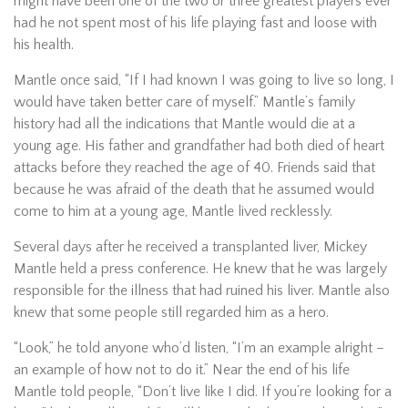
might have been one of the two or three greatest players ever
had he not spent most of his life playing fast and loose with
his health.
Mantle once said, “If I had known I was going to live so long, I
would have taken better care of myself.” Mantle’s family
history had all the indications that Mantle would die at a
young age. His father and grandfather had both died of heart
attacks before they reached the age of 40. Friends said that
because he was afraid of the death that he assumed would
come to him at a young age, Mantle lived recklessly.
Several days after he received a transplanted liver, Mickey
Mantle held a press conference. He knew that he was largely
responsible for the illness that had ruined his liver. Mantle also
knew that some people still regarded him as a hero.
“Look,” he told anyone who’d listen, “I’m an example alright –
an example of how not to do it.” Near the end of his life
Mantle told people, “Don’t live like I did. If you’re looking for a