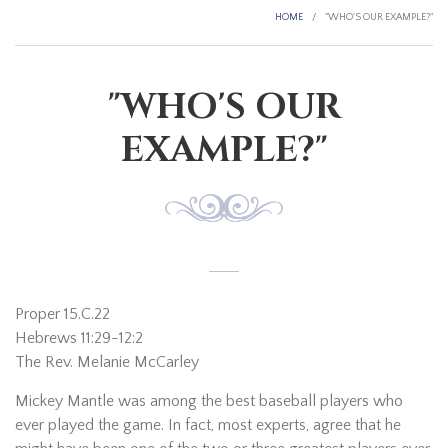
HOME
/
"WHO'S OUR EXAMPLE?"
"WHO'S OUR
EXAMPLE?"
Proper 15.C.22
Hebrews 11:29-12:2
The Rev. Melanie McCarley
Mickey Mantle was among the best baseball players who
ever played the game. In fact, most experts, agree that he