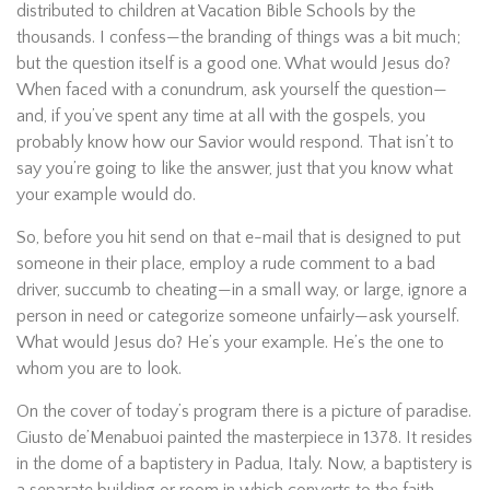
distributed to children at Vacation Bible Schools by the
thousands. I confess—the branding of things was a bit much;
but the question itself is a good one. What would Jesus do?
When faced with a conundrum, ask yourself the question—
and, if you’ve spent any time at all with the gospels, you
probably know how our Savior would respond. That isn’t to
say you’re going to like the answer, just that you know what
your example would do.
So, before you hit send on that e-mail that is designed to put
someone in their place, employ a rude comment to a bad
driver, succumb to cheating—in a small way, or large, ignore a
person in need or categorize someone unfairly—ask yourself.
What would Jesus do? He’s your example. He’s the one to
whom you are to look.
On the cover of today’s program there is a picture of paradise.
Giusto de’Menabuoi painted the masterpiece in 1378. It resides
in the dome of a baptistery in Padua, Italy. Now, a baptistery is