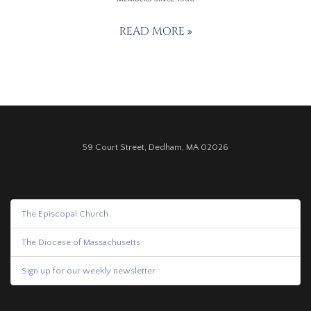
READ MORE
59 Court Street, Dedham, MA 02026
The Episcopal Church
The Diocese of Massachusetts
Sign up for our weekly newsletter