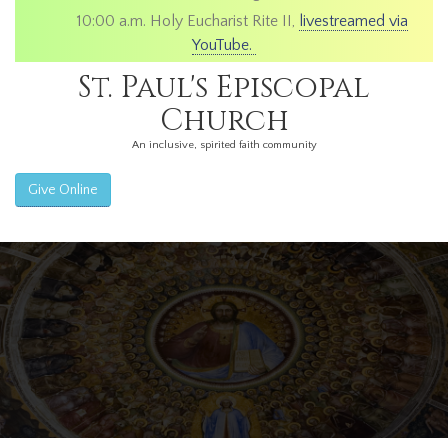
10:00 a.m. Holy Eucharist Rite II,
livestreamed via
YouTube.
St. Paul's Episcopal
Church
An inclusive, spirited faith community
Give Online