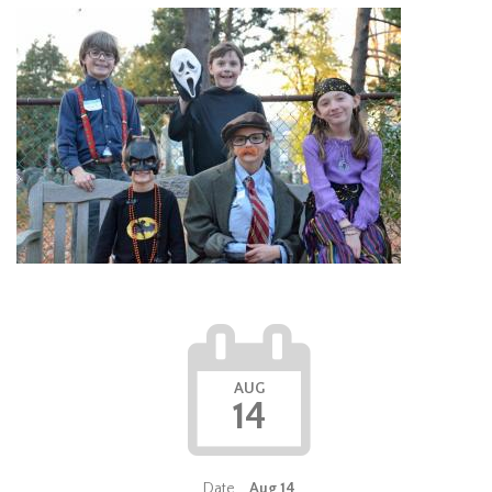
AUG
14
Date
Aug 14