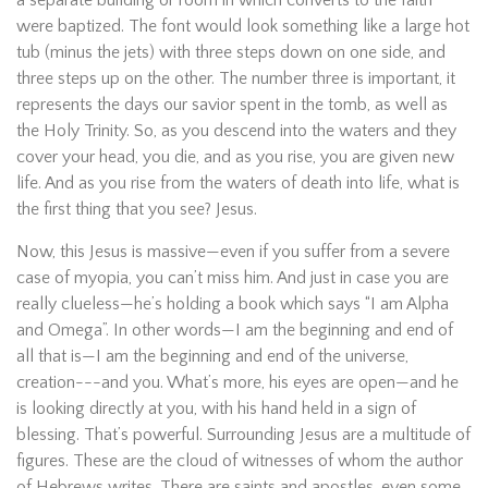
a separate building or room in which converts to the faith
were baptized. The font would look something like a large hot
tub (minus the jets) with three steps down on one side, and
three steps up on the other. The number three is important, it
represents the days our savior spent in the tomb, as well as
the Holy Trinity. So, as you descend into the waters and they
cover your head, you die, and as you rise, you are given new
life. And as you rise from the waters of death into life, what is
the first thing that you see? Jesus.
Now, this Jesus is massive—even if you suffer from a severe
case of myopia, you can’t miss him. And just in case you are
really clueless—he’s holding a book which says “I am Alpha
and Omega”. In other words—I am the beginning and end of
all that is—I am the beginning and end of the universe,
creation---and you. What’s more, his eyes are open—and he
is looking directly at you, with his hand held in a sign of
blessing. That’s powerful. Surrounding Jesus are a multitude of
figures. These are the cloud of witnesses of whom the author
of Hebrews writes. There are saints and apostles, even some