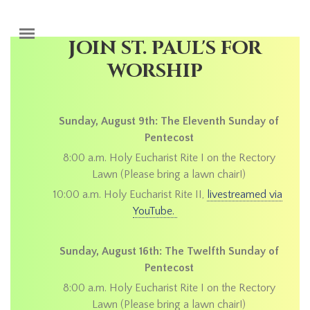
Skip to main content
JOIN ST. PAUL'S FOR
WORSHIP
Sunday, August 9th: The Eleventh Sunday of
Pentecost
8:00 a.m. Holy Eucharist Rite I on the Rectory
Lawn (Please bring a lawn chair!)
10:00 a.m. Holy Eucharist Rite II,
livestreamed via
YouTube.
Sunday, August 16th: The Twelfth Sunday of
Pentecost
8:00 a.m. Holy Eucharist Rite I on the Rectory
Lawn (Please bring a lawn chair!)