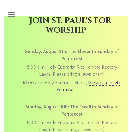
Skip to main content
JOIN ST. PAUL'S FOR
WORSHIP
Sunday, August 9th: The Eleventh Sunday of
Pentecost
8:00 a.m. Holy Eucharist Rite I on the Rectory
Lawn (Please bring a lawn chair!)
10:00 a.m. Holy Eucharist Rite II,
livestreamed via
YouTube.
Sunday, August 16th: The Twelfth Sunday of
Pentecost
8:00 a.m. Holy Eucharist Rite I on the Rectory
Lawn (Please bring a lawn chair!)