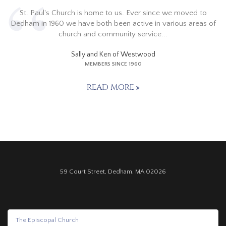
St. Paul's Church is home to us. Ever since we moved to
Dedham in 1960 we have both been active in various areas of
church and community service...
Sally and Ken of Westwood
MEMBERS SINCE 1960
READ MORE
59 Court Street, Dedham, MA 02026
The Episcopal Church