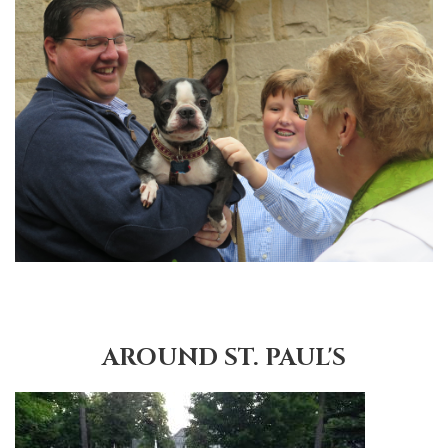
AROUND ST. PAUL'S