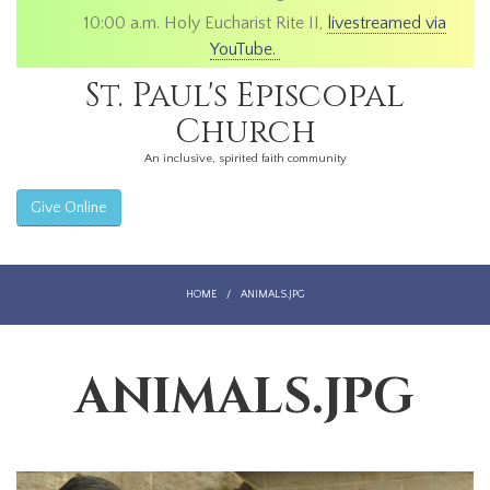
10:00 a.m. Holy Eucharist Rite II,
livestreamed via
YouTube.
St. Paul's Episcopal
Church
An inclusive, spirited faith community
Give Online
HOME
/
ANIMALS.JPG
ANIMALS.JPG