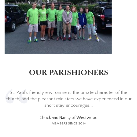
OUR PARISHIONERS
St. Paul's friendly environment, the ornate character of the
church, and the pleasant ministers we have experienced in our
short stay encourages...
Chuck and Nancy of Westwood
MEMBERS SINCE 2014