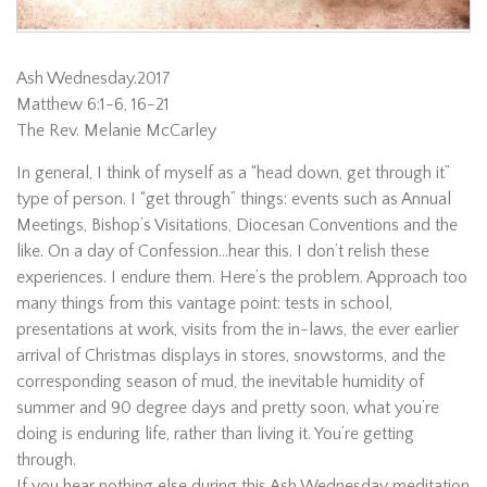
Ash Wednesday.2017
Matthew 6:1-6, 16-21
The Rev. Melanie McCarley
In general, I think of myself as a “head down, get through it”
type of person. I “get through” things: events such as Annual
Meetings, Bishop’s Visitations, Diocesan Conventions and the
like. On a day of Confession…hear this. I don’t relish these
experiences. I endure them. Here’s the problem. Approach too
many things from this vantage point: tests in school,
presentations at work, visits from the in-laws, the ever earlier
arrival of Christmas displays in stores, snowstorms, and the
corresponding season of mud, the inevitable humidity of
summer and 90 degree days and pretty soon, what you’re
doing is enduring life, rather than living it. You’re getting
through.
If you hear nothing else during this Ash Wednesday meditation