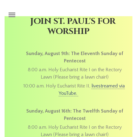
Skip to main content
JOIN ST. PAUL'S FOR
WORSHIP
Sunday, August 9th: The Eleventh Sunday of
Pentecost
8:00 a.m. Holy Eucharist Rite I on the Rectory
Lawn (Please bring a lawn chair!)
10:00 a.m. Holy Eucharist Rite II,
livestreamed via
YouTube.
Sunday, August 16th: The Twelfth Sunday of
Pentecost
8:00 a.m. Holy Eucharist Rite I on the Rectory
Lawn (Please bring a lawn chair!)