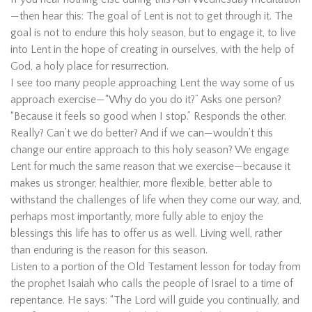
—then hear this: The goal of Lent is not to get through it. The
goal is not to endure this holy season, but to engage it, to live
into Lent in the hope of creating in ourselves, with the help of
God, a holy place for resurrection.
I see too many people approaching Lent the way some of us
approach exercise—“Why do you do it?” Asks one person?
“Because it feels so good when I stop.” Responds the other.
Really? Can’t we do better? And if we can—wouldn’t this
change our entire approach to this holy season? We engage
Lent for much the same reason that we exercise—because it
makes us stronger, healthier, more flexible, better able to
withstand the challenges of life when they come our way, and,
perhaps most importantly, more fully able to enjoy the
blessings this life has to offer us as well. Living well, rather
than enduring is the reason for this season.
Listen to a portion of the Old Testament lesson for today from
the prophet Isaiah who calls the people of Israel to a time of
repentance. He says: “The Lord will guide you continually, and