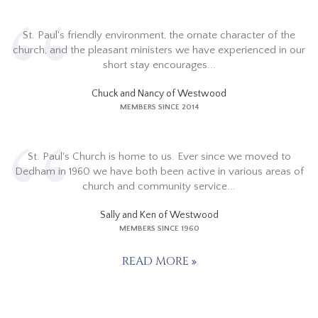
St. Paul's friendly environment, the ornate character of the
church, and the pleasant ministers we have experienced in our
short stay encourages...
Chuck and Nancy of Westwood
MEMBERS SINCE 2014
St. Paul's Church is home to us. Ever since we moved to
Dedham in 1960 we have both been active in various areas of
church and community service...
Sally and Ken of Westwood
MEMBERS SINCE 1960
READ MORE