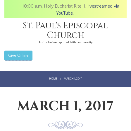
10:00 a.m. Holy Eucharist Rite II,
livestreamed via
YouTube.
St. Paul's Episcopal
Church
An inclusive, spirited faith community
Give Online
HOME
/
MARCH 1, 2017
MARCH 1, 2017