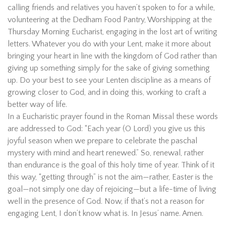
calling friends and relatives you haven’t spoken to for a while,
volunteering at the Dedham Food Pantry, Worshipping at the
Thursday Morning Eucharist, engaging in the lost art of writing
letters. Whatever you do with your Lent, make it more about
bringing your heart in line with the kingdom of God rather than
giving up something simply for the sake of giving something
up. Do your best to see your Lenten discipline as a means of
growing closer to God, and in doing this, working to craft a
better way of life.
In a Eucharistic prayer found in the Roman Missal these words
are addressed to God: “Each year (O Lord) you give us this
joyful season when we prepare to celebrate the paschal
mystery with mind and heart renewed.” So, renewal, rather
than endurance is the goal of this holy time of year. Think of it
this way, “getting through” is not the aim—rather, Easter is the
goal—not simply one day of rejoicing—but a life-time of living
well in the presence of God. Now, if that’s not a reason for
engaging Lent, I don’t know what is. In Jesus’ name. Amen.