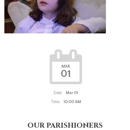
MAR
01
Date
Mar 01
Time
10:00 AM
OUR PARISHIONERS