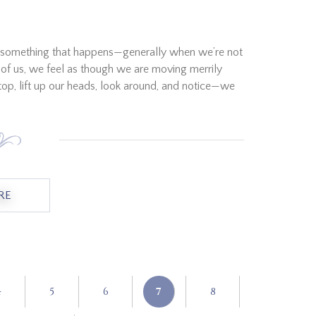
just something that happens—generally when we’re not
st of us, we feel as though we are moving merrily
top, lift up our heads, look around, and notice—we
RE
ABOUT "WHEN WE ARE LOST"
4
5
6
7
8