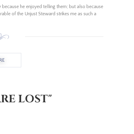
ly because he enjoyed telling them; but also because
able of the Unjust Steward strikes me as such a
RE
ABOUT "A SAVVY APPROACH TO THE FUTURE"
RE LOST"