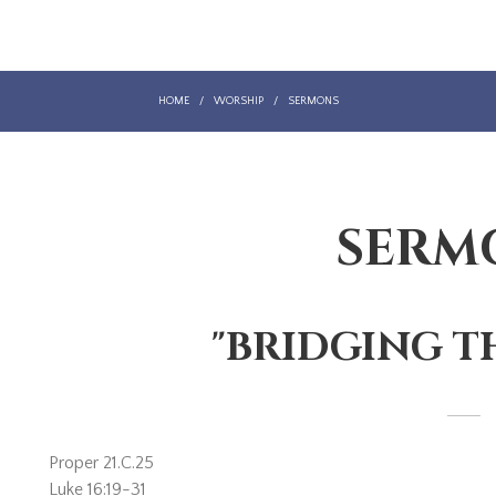
HOME
/
WORSHIP
/
SERMONS
SERM
"BRIDGING T
Proper 21.C.25
Luke 16:19-31