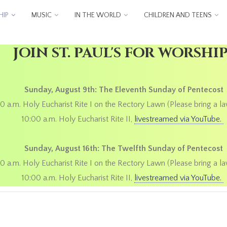
IP
MUSIC
IN THE WORLD
CHILDREN AND TEENS
JOIN ST. PAUL'S FOR WORSHI
Sunday, August 9th: The Eleventh Sunday of Pentecost
0 a.m. Holy Eucharist Rite I on the Rectory Lawn (Please bring a la
10:00 a.m. Holy Eucharist Rite II,
livestreamed via YouTube.
Sunday, August 16th: The Twelfth Sunday of Pentecost
0 a.m. Holy Eucharist Rite I on the Rectory Lawn (Please bring a la
10:00 a.m. Holy Eucharist Rite II,
livestreamed via YouTube.