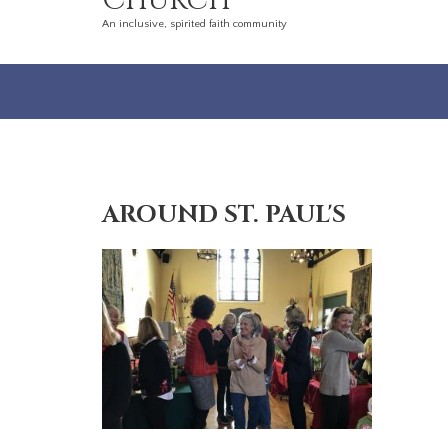
Church
An inclusive, spirited faith community
AROUND ST. PAUL'S