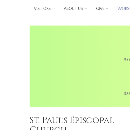
Skip to main content
VISITORS
ABOUT US
GIVE
WORSH
8:0
8:0
St. Paul's Episcopal