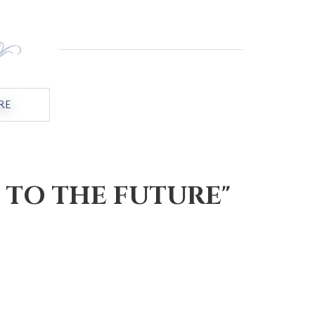
RE
ABOUT "BRIDGING THE CHASM"
 TO THE FUTURE"