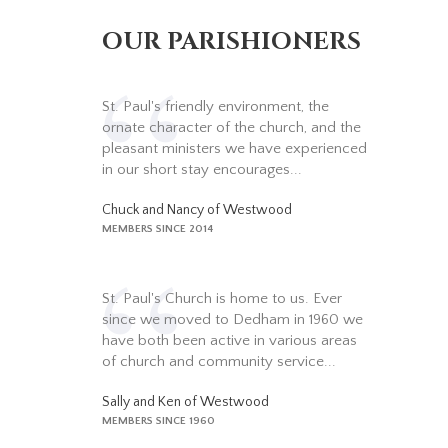
OUR PARISHIONERS
St. Paul's friendly environment, the
ornate character of the church, and the
pleasant ministers we have experienced
in our short stay encourages...
Chuck and Nancy of Westwood
MEMBERS SINCE 2014
St. Paul's Church is home to us. Ever
since we moved to Dedham in 1960 we
have both been active in various areas
of church and community service...
Sally and Ken of Westwood
MEMBERS SINCE 1960