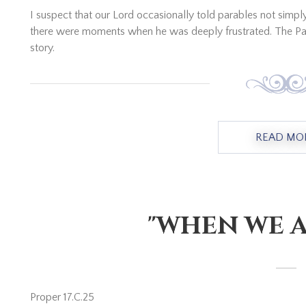
I suspect that our Lord occasionally told parables not simp
there were moments when he was deeply frustrated. The Par
story.
READ MO
"WHEN WE A
Proper 17.C.25