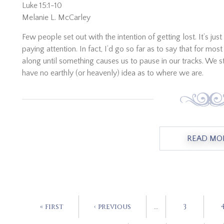
Luke 15:1-10
Melanie L. McCarley
Few people set out with the intention of getting lost. It’s 
paying attention. In fact, I’d go so far as to say that for mo
along until something causes us to pause in our tracks. We s
have no earthly (or heavenly) idea as to where we are.
READ MO
« first
‹ previous
…
3
PAGES