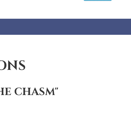
ONS
HE CHASM"