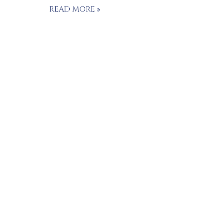
READ MORE