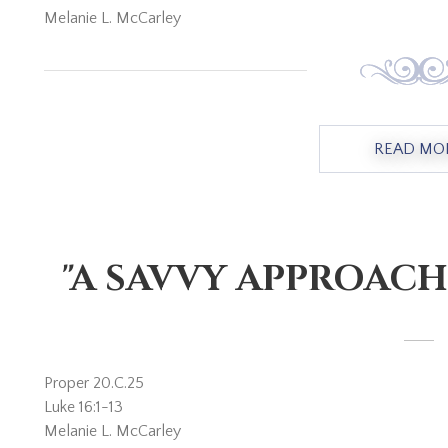
Melanie L. McCarley
READ MO
"A SAVVY APPROACH
Proper 20.C.25
Luke 16:1-13
Melanie L. McCarley