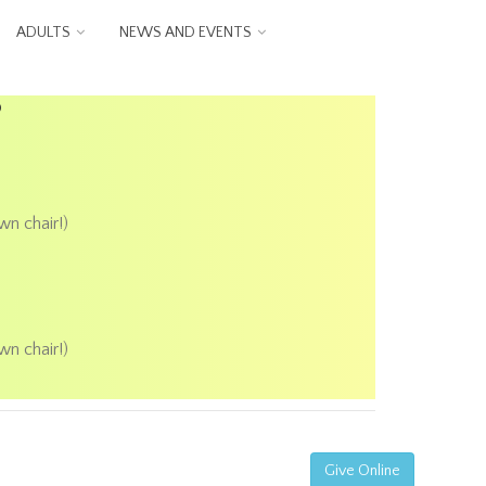
ADULTS
NEWS AND EVENTS
P
wn chair!)
wn chair!)
Give Online